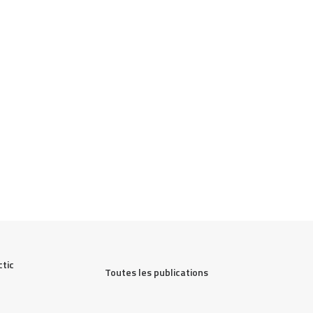
ic 
Toutes les publications