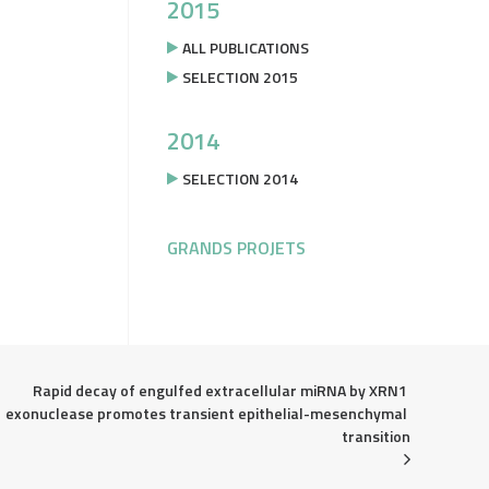
2015
ALL PUBLICATIONS
SELECTION 2015
2014
SELECTION 2014
GRANDS PROJETS
Rapid decay of engulfed extracellular miRNA by XRN1 
exonuclease promotes transient epithelial-mesenchymal 
transition