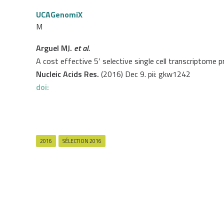
UCAGenomiX
M
Arguel MJ.
et al.
A cost effective 5′ selective single cell transcriptome 
Nucleic Acids Res.
(2016) Dec 9. pii: gkw1242
doi:
2016
SÉLECTION 2016