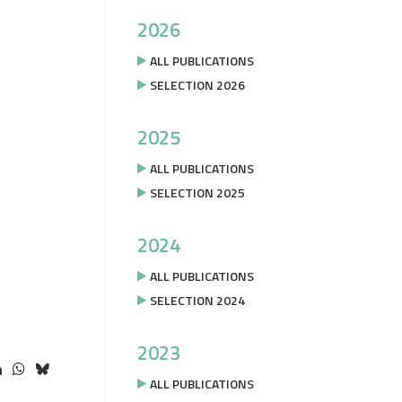
2026
ALL PUBLICATIONS
SELECTION 2026
2025
ALL PUBLICATIONS
SELECTION 2025
2024
ALL PUBLICATIONS
SELECTION 2024
2023
ALL PUBLICATIONS