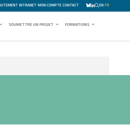
RUTEMENT
INTRANET
MON COMPTE
CONTACT
EN
FR
SOUMETTRE UN PROJET
FORMATIONS