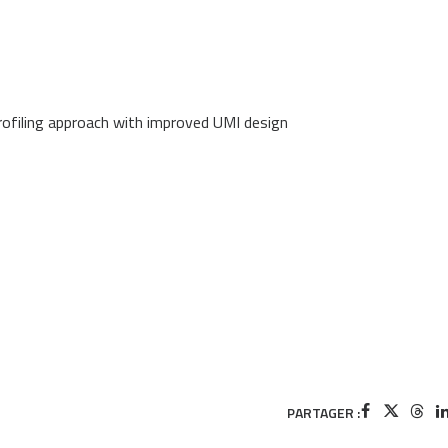
profiling approach with improved UMI design
PARTAGER :