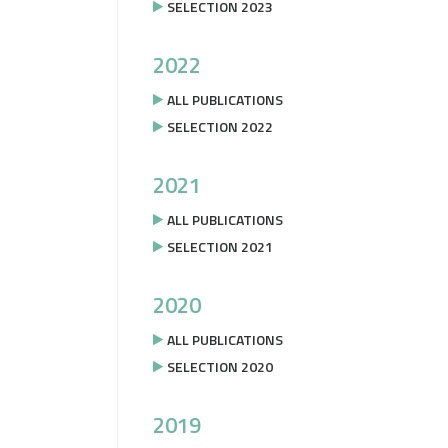
SELECTION 2023
2022
ALL PUBLICATIONS
SELECTION 2022
2021
ALL PUBLICATIONS
SELECTION 2021
2020
ALL PUBLICATIONS
SELECTION 2020
2019