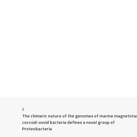
The chimeric nature of the genomes of marine magnetotact
coccoid-ovoid bacteria defines a novel group of 
Proteobacteria