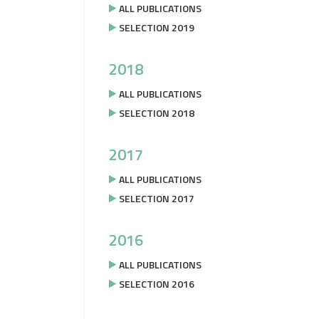
ALL PUBLICATIONS
SELECTION 2019
2018
ALL PUBLICATIONS
SELECTION 2018
2017
ALL PUBLICATIONS
SELECTION 2017
2016
ALL PUBLICATIONS
SELECTION 2016