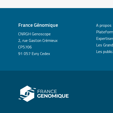
France Génomique
A propos
Platefor
CNRGH Genoscope
Expertise
2, rue Gaston Crémieux
Les Grand
CP5706
Les publi
91 057 Evry Cedex