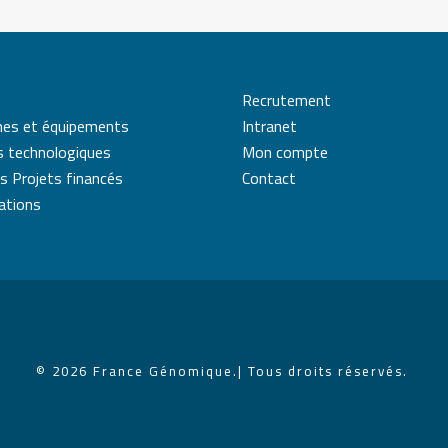
Recrutement
mes et équipements
Intranet
s technologiques
Mon compte
s Projets financés
Contact
cations
© 2026 France Génomique.
| Tous droits réservés.