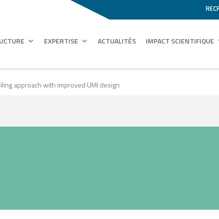
REC
RUCTURE
EXPERTISE
ACTUALITÉS
IMPACT SCIENTIFIQUE
rofiling approach with improved UMI design