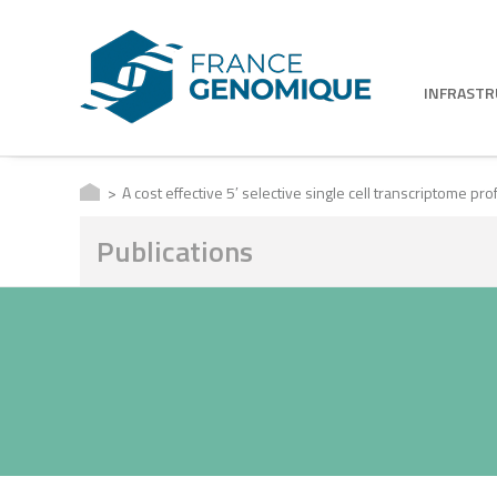
INFRAST
A cost effective 5′ selective single cell transcriptome p
Publications