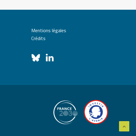
Mentions légales
Crédits