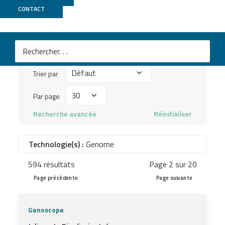
Publications
CONTACT
Mots
clés
Trier
à
Trier par
par
chercher
Par
Par page
...
page
Recherche avancée
Réinitialiser
Technologie(s) :
Genome
594 résultats
Page 2 sur 20
Page précédente
Page suivante
Genoscope