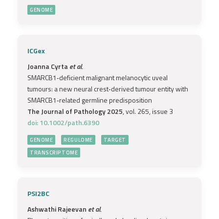
GENOME
ICGex
Joanna Cyrta
et al.
SMARCB1‐deficient malignant melanocytic uveal
tumours: a new neural crest‐derived tumour entity with
SMARCB1‐related germline predisposition
The Journal of Pathology 2025
, vol. 265, issue 3
doi: 10.1002/path.6390
GENOME
REGULOME
TARGET
TRANSCRIPTOME
PSI2BC
Ashwathi Rajeevan
et al.