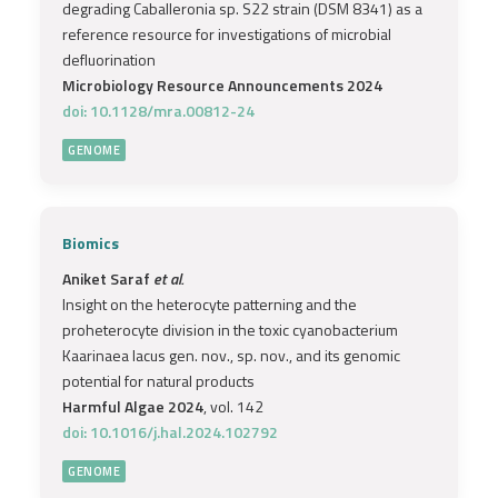
degrading Caballeronia sp. S22 strain (DSM 8341) as a
reference resource for investigations of microbial
defluorination
Microbiology Resource Announcements 2024
doi: 10.1128/mra.00812-24
GENOME
Biomics
Aniket Saraf
et al.
Insight on the heterocyte patterning and the
proheterocyte division in the toxic cyanobacterium
Kaarinaea lacus gen. nov., sp. nov., and its genomic
potential for natural products
Harmful Algae 2024
, vol. 142
doi: 10.1016/j.hal.2024.102792
GENOME