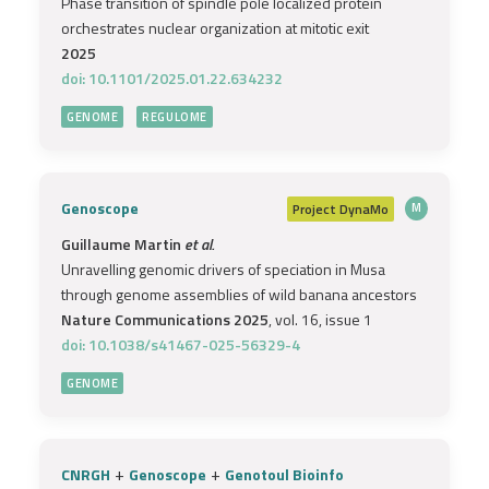
Phase transition of spindle pole localized protein
orchestrates nuclear organization at mitotic exit
2025
doi: 10.1101/2025.01.22.634232
GENOME
REGULOME
Genoscope
Project
DynaMo
M
Guillaume Martin
et al.
Unravelling genomic drivers of speciation in Musa
through genome assemblies of wild banana ancestors
Nature Communications 2025
, vol. 16, issue 1
doi: 10.1038/s41467-025-56329-4
GENOME
+
+
CNRGH
Genoscope
Genotoul Bioinfo