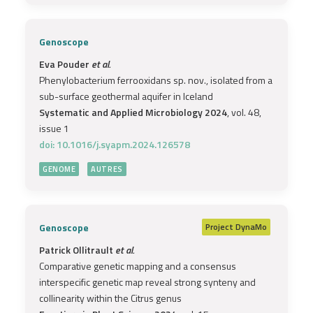
Genoscope
Eva Pouder
et al.
Phenylobacterium ferrooxidans sp. nov., isolated from a
sub-surface geothermal aquifer in Iceland
Systematic and Applied Microbiology 2024
, vol. 48,
issue 1
doi: 10.1016/j.syapm.2024.126578
GENOME
AUTRES
Genoscope
Project
DynaMo
Patrick Ollitrault
et al.
Comparative genetic mapping and a consensus
interspecific genetic map reveal strong synteny and
collinearity within the Citrus genus