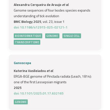
Alexandra Cerqueira de Araujo
et al.
Genome sequences of four Ixodes species expands
understanding of tick evolution
BMC Biology 2025
, vol. 23, issue 1
doi: 10.1186/s12915-025-02121-1
BIOINFORMATIQUE
GENOME
SINGLE CELL
TRANSCRIPTOME
Genoscope
Katerina Vasileiadou
et al.
ERGA-BGE genome of Pinctada radiata (Leach, 1814):
one of the first Lessepsian migrants
2025
doi: 10.1101/2025.01.17.632165
GENOME