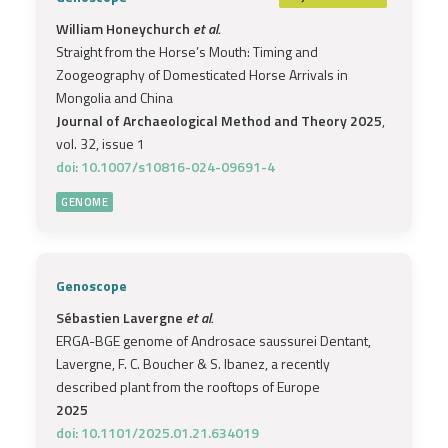
William Honeychurch
et al.
Straight from the Horse’s Mouth: Timing and
Zoogeography of Domesticated Horse Arrivals in
Mongolia and China
Journal of Archaeological Method and Theory 2025
,
vol. 32, issue 1
doi: 10.1007/s10816-024-09691-4
GENOME
Genoscope
Sébastien Lavergne
et al.
ERGA-BGE genome of Androsace saussurei Dentant,
Lavergne, F. C. Boucher & S. Ibanez, a recently
described plant from the rooftops of Europe
2025
doi: 10.1101/2025.01.21.634019