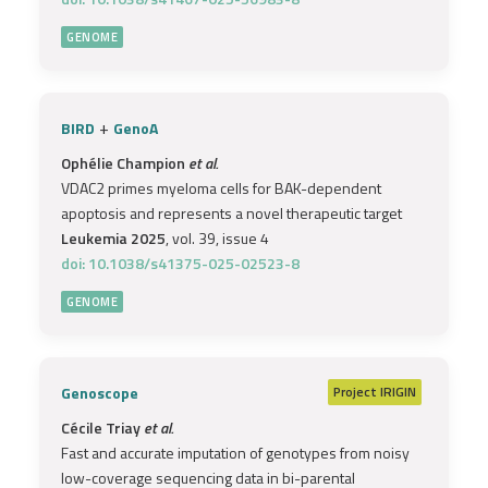
GENOME
+
BIRD
GenoA
Ophélie Champion
et al.
VDAC2 primes myeloma cells for BAK-dependent
apoptosis and represents a novel therapeutic target
Leukemia 2025
, vol. 39, issue 4
doi: 10.1038/s41375-025-02523-8
GENOME
Genoscope
Project
IRIGIN
Cécile Triay
et al.
Fast and accurate imputation of genotypes from noisy
low-coverage sequencing data in bi-parental