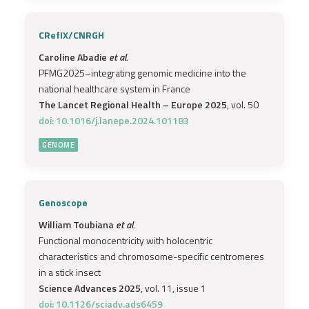
CRefIX/CNRGH
Caroline Abadie
et al.
PFMG2025–integrating genomic medicine into the
national healthcare system in France
The Lancet Regional Health – Europe 2025
, vol. 50
doi: 10.1016/j.lanepe.2024.101183
GENOME
Genoscope
William Toubiana
et al.
Functional monocentricity with holocentric
characteristics and chromosome-specific centromeres
in a stick insect
Science Advances 2025
, vol. 11, issue 1
doi: 10.1126/sciadv.ads6459