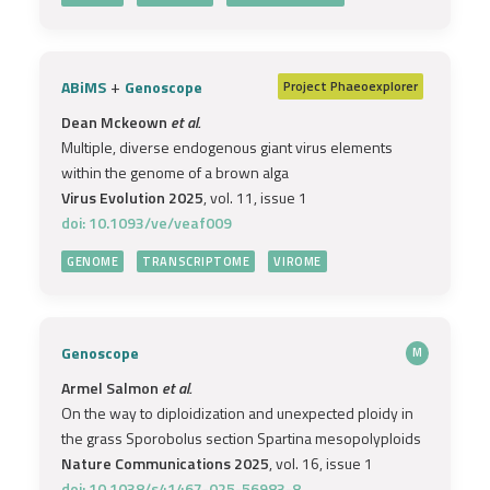
+
ABiMS
Genoscope
Project
Phaeoexplorer
Dean Mckeown
et al.
Multiple, diverse endogenous giant virus elements
within the genome of a brown alga
Virus Evolution 2025
, vol. 11, issue 1
doi: 10.1093/ve/veaf009
GENOME
TRANSCRIPTOME
VIROME
Genoscope
M
Armel Salmon
et al.
On the way to diploidization and unexpected ploidy in
the grass Sporobolus section Spartina mesopolyploids
Nature Communications 2025
, vol. 16, issue 1
doi: 10.1038/s41467-025-56983-8