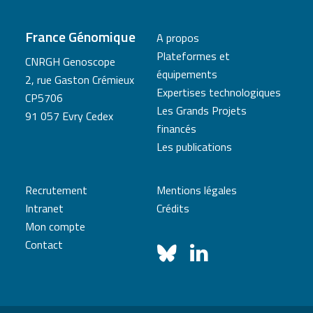
France Génomique
A propos
Plateformes et
CNRGH Genoscope
équipements
2, rue Gaston Crémieux
Expertises technologiques
CP5706
Les Grands Projets
91 057 Evry Cedex
financés
Les publications
Recrutement
Mentions légales
Intranet
Crédits
Mon compte
Contact