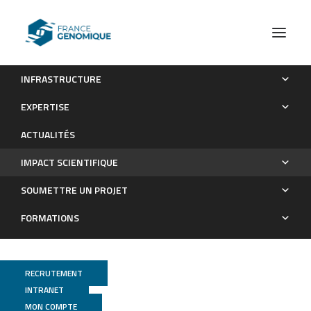
INFRASTRUCTURE
Les publications
EXPERTISE
Impact scientifique
ACTUALITÉS
IMPACT SCIENTIFIQUE
SOUMETTRE UN PROJET
FORMATIONS
RECRUTEMENT
INTRANET
MON COMPTE