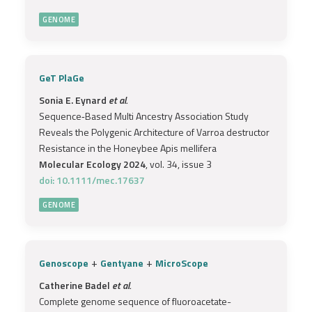
GENOME
GeT PlaGe
Sonia E. Eynard
et al.
Sequence‐Based Multi Ancestry Association Study
Reveals the Polygenic Architecture of Varroa destructor
Resistance in the Honeybee Apis mellifera
Molecular Ecology 2024
, vol. 34, issue 3
doi: 10.1111/mec.17637
GENOME
+
+
Genoscope
Gentyane
MicroScope
Catherine Badel
et al.
Complete genome sequence of fluoroacetate-