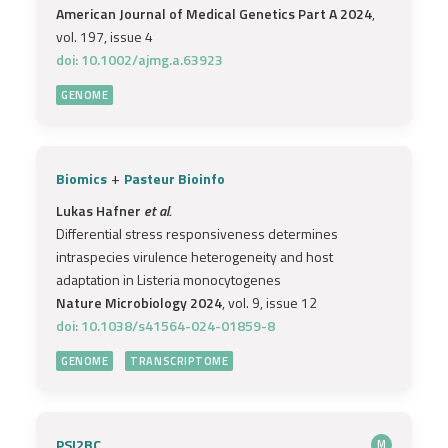
American Journal of Medical Genetics Part A 2024
,
vol. 197, issue 4
doi: 10.1002/ajmg.a.63923
GENOME
+
Biomics
Pasteur Bioinfo
Lukas Hafner
et al.
Differential stress responsiveness determines
intraspecies virulence heterogeneity and host
adaptation in Listeria monocytogenes
Nature Microbiology 2024
, vol. 9, issue 12
doi: 10.1038/s41564-024-01859-8
GENOME
TRANSCRIPTOME
PSI2BC
M