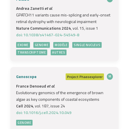
Andrea Zanetti
et al.
GPATCH11 variants cause mis-splicing and early-onset
retinal dystrophy with neurological impairment
Nature Communications 2024
, vol. 15, issue 1
doi: 10.1038/s41467-024-54549-8
EXOME
GENOME
MODÈLE
SINGLE NUCLEUS
TRANSCRIPTOME
AUTRES
Genoscope
Project
Phaeoexplorer
M
France Denoeud
et al.
Evolutionary genomics of the emergence of brown
algae as key components of coastal ecosystems
Cell 2024
, vol. 187, issue 24
doi: 10.1016/j.cell.2024.10.049
GENOME