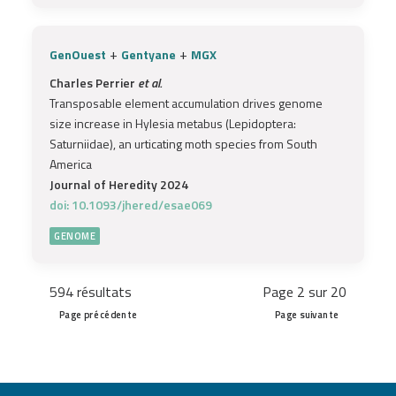
+
+
GenOuest
Gentyane
MGX
Charles Perrier
et al.
Transposable element accumulation drives genome
size increase in Hylesia metabus (Lepidoptera:
Saturniidae), an urticating moth species from South
America
Journal of Heredity 2024
doi: 10.1093/jhered/esae069
GENOME
594 résultats
Page 2 sur 20
Page précédente
Page suivante