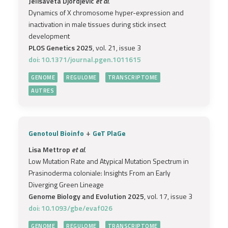
Jelisaveta Djordjevic
et al.
Dynamics of X chromosome hyper-expression and
inactivation in male tissues during stick insect
development
PLOS Genetics 2025
, vol. 21, issue 3
doi: 10.1371/journal.pgen.1011615
GENOME
REGULOME
TRANSCRIPTOME
AUTRES
+
Genotoul Bioinfo
GeT PlaGe
Lisa Mettrop
et al.
Low Mutation Rate and Atypical Mutation Spectrum in
Prasinoderma coloniale: Insights From an Early
Diverging Green Lineage
Genome Biology and Evolution 2025
, vol. 17, issue 3
doi: 10.1093/gbe/evaf026
GENOME
REGULOME
TRANSCRIPTOME