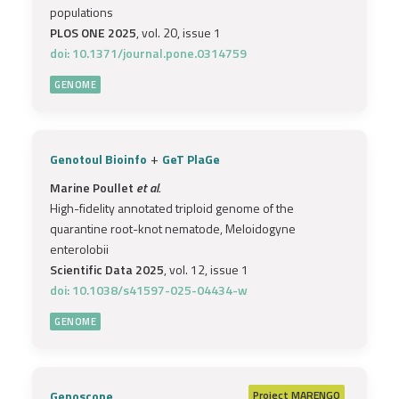
populations
PLOS ONE 2025
, vol. 20, issue 1
doi: 10.1371/journal.pone.0314759
GENOME
+
Genotoul Bioinfo
GeT PlaGe
Marine Poullet
et al.
High-fidelity annotated triploid genome of the
quarantine root-knot nematode, Meloidogyne
enterolobii
Scientific Data 2025
, vol. 12, issue 1
doi: 10.1038/s41597-025-04434-w
GENOME
Genoscope
Project
MARENGO