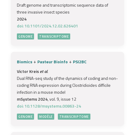
Draft genome and transcriptomic sequence data of
three invasive insect species
2024
doi: 10.1101/2024.12.02.626401
GENOME
TRANSCRIPTOME
+
+
Biomics
Pasteur Bioinfo
PSI2BC
Victor Kreis
et al.
Dual RNA-seq study of the dynamics of coding and non-
coding RNA expression during Clostridioides difficile
infection in a mouse model
mSystems 2024
, vol. 9, issue 12
doi: 10.1128/msystems.00863-24
GENOME
MODÈLE
TRANSCRIPTOME