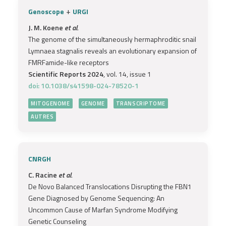
+
Genoscope
URGI
J. M. Koene
et al.
The genome of the simultaneously hermaphroditic snail
Lymnaea stagnalis reveals an evolutionary expansion of
FMRFamide-like receptors
Scientific Reports 2024
, vol. 14, issue 1
doi: 10.1038/s41598-024-78520-1
MITOGENOME
GENOME
TRANSCRIPTOME
AUTRES
CNRGH
C. Racine
et al.
De Novo Balanced Translocations Disrupting the FBN1
Gene Diagnosed by Genome Sequencing: An
Uncommon Cause of Marfan Syndrome Modifying
Genetic Counseling