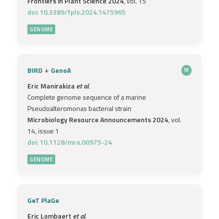
Frontiers in Plant Science 2024
, vol. 15
doi: 10.3389/fpls.2024.1475965
GENOME
+
BIRD
GenoA
M
Eric Manirakiza
et al.
Complete genome sequence of a marine
Pseudoalteromonas bacterial strain
Microbiology Resource Announcements 2024
, vol.
14, issue 1
doi: 10.1128/mra.00975-24
GENOME
GeT PlaGe
Eric Lombaert
et al.