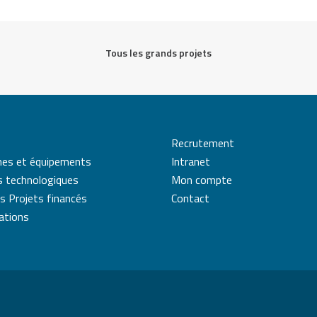
Tous les grands projets
Recrutement
mes et équipements
Intranet
s technologiques
Mon compte
s Projets financés
Contact
cations