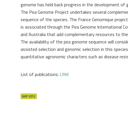
genome has held back progress in the development of g
The Pea Genome Project undertakes several complementa
sequence of the species. The France Genomique project
is associated through the Pea Genome International Co
and Australia that add complementary resources to the 
The availability of the pea genome sequence will consid
assisted selection and genomic selection in this speci
quantitative agronomic characters such as disease resis
List of publications:
LINK
AAP 2012