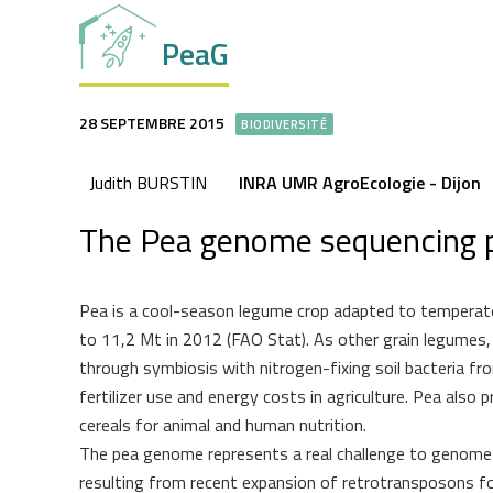
PeaG
28 SEPTEMBRE 2015
BIODIVERSITÉ
Judith BURSTIN
INRA UMR AgroEcologie - Dijon
The Pea genome sequencing p
Pea is a cool-season legume crop adapted to temperate
to 11,2 Mt in 2012 (FAO Stat). As other grain legumes, 
through symbiosis with nitrogen-fixing soil bacteria fr
fertilizer use and energy costs in agriculture. Pea als
cereals for animal and human nutrition.
The pea genome represents a real challenge to genome s
resulting from recent expansion of retrotransposons fo