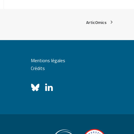
ArticOmics
Mentions légales
Crédits