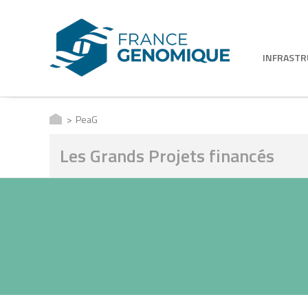
INFRAST
PeaG
Les Grands Projets financés