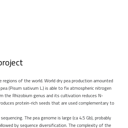
roject
 regions of the world. World dry pea production amounted
pea (Pisum sativum L.) is able to fix atmospheric nitrogen
om the Rhizobium genus and its cultivation reduces N-
o produces protein-rich seeds that are used complementary to
equencing. The pea genome is large (ca 4.5 Gb), probably
llowed by sequence diversification. The complexity of the