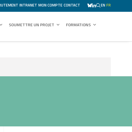
RUTEMENT
INTRANET
MON COMPTE
CONTACT
EN
FR
SOUMETTRE UN PROJET
FORMATIONS