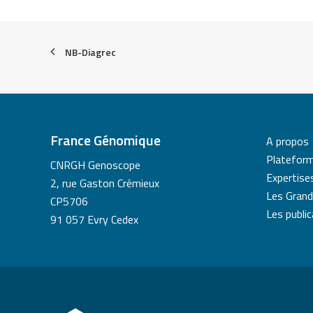
NB-Diagrec
France Génomique
A propos
Platefor
CNRGH Genoscope
Expertise
2, rue Gaston Crémieux
Les Grand
CP5706
Les publi
91 057 Evry Cedex