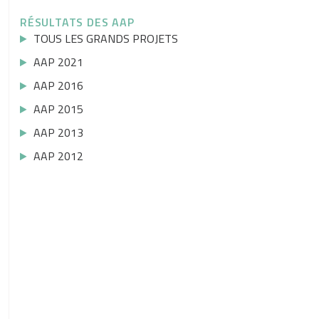
RÉSULTATS DES AAP
TOUS LES GRANDS PROJETS
AAP 2021
AAP 2016
AAP 2015
AAP 2013
AAP 2012