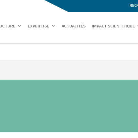
REC
RUCTURE
EXPERTISE
ACTUALITÉS
IMPACT SCIENTIFIQUE