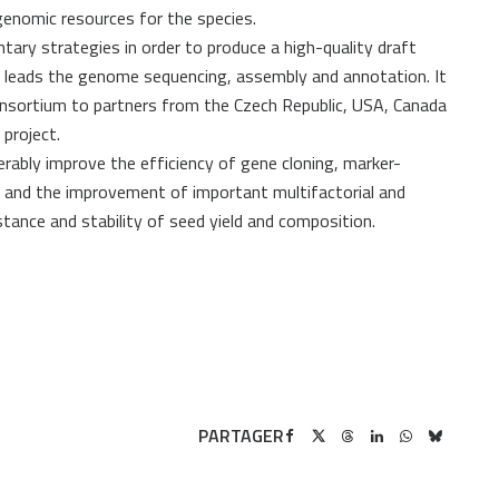
enomic resources for the species.
ry strategies in order to produce a high-quality draft
 leads the genome sequencing, assembly and annotation. It
nsortium to partners from the Czech Republic, USA, Canada
project.
erably improve the efficiency of gene cloning, marker-
es and the improvement of important multifactorial and
tance and stability of seed yield and composition.
PARTAGER