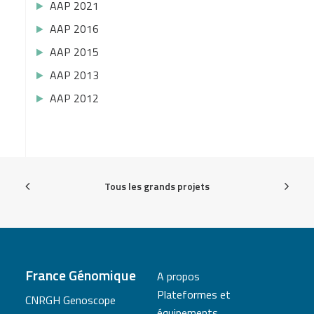
AAP 2021
AAP 2016
AAP 2015
AAP 2013
AAP 2012
Tous les grands projets
France Génomique
A propos
Plateformes et
CNRGH Genoscope
équipements