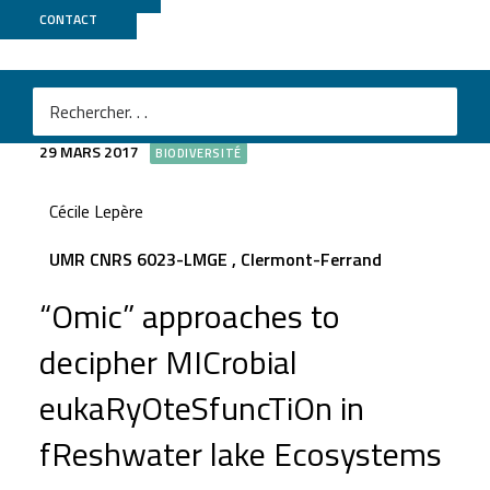
CONTACT
MICROSTORE
29 MARS 2017
BIODIVERSITÉ
Cécile Lepère
UMR CNRS 6023-LMGE , Clermont-Ferrand
“Omic” approaches to
decipher MICrobial
eukaRyOteSfuncTiOn in
fReshwater lake Ecosystems