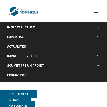
INFRASTRUCTURE
MICROSTORE
EXPERTISE
Les Grands Projets financés
ACTUALITÉS
IMPACT SCIENTIFIQUE
SOUMETTRE UN PROJET
FORMATIONS
RECRUTEMENT
INTRANET
MON COMPTE