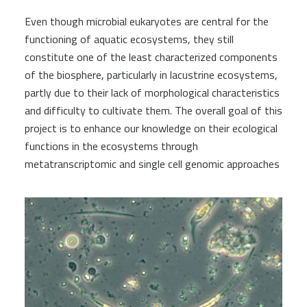
Even though microbial eukaryotes are central for the
functioning of aquatic ecosystems, they still
constitute one of the least characterized components
of the biosphere, particularly in lacustrine ecosystems,
partly due to their lack of morphological characteristics
and difficulty to cultivate them. The overall goal of this
project is to enhance our knowledge on their ecological
functions in the ecosystems through
metatranscriptomic and single cell genomic approaches