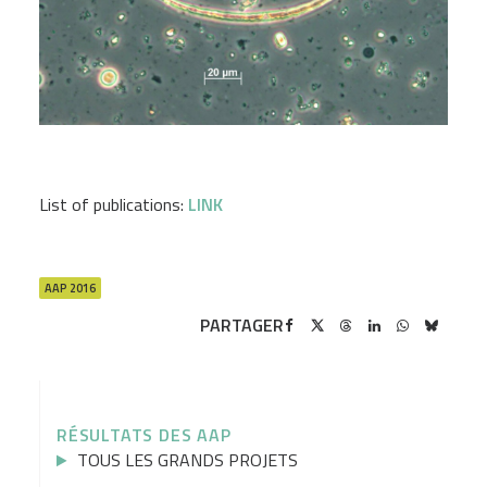
List of publications:
LINK
AAP 2016
PARTAGER
RÉSULTATS DES AAP
TOUS LES GRANDS PROJETS