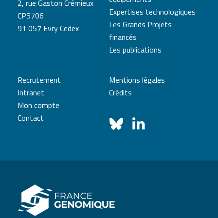
2, rue Gaston Crémieux
Expertises technologiques
CP5706
Les Grands Projets
91 057 Evry Cedex
financés
Les publications
Recrutement
Mentions légales
Intranet
Crédits
Mon compte
Contact