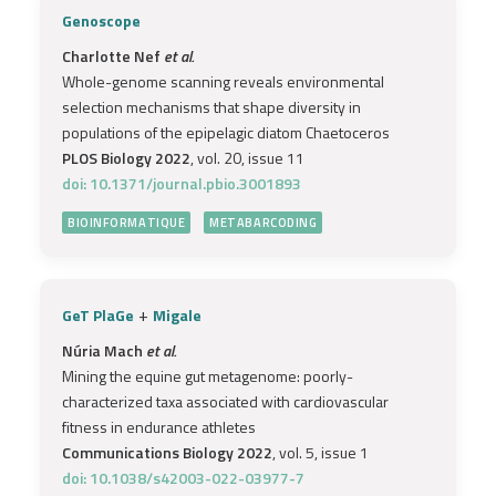
Genoscope
Charlotte Nef
et al.
Whole-genome scanning reveals environmental
selection mechanisms that shape diversity in
populations of the epipelagic diatom Chaetoceros
PLOS Biology 2022
, vol. 20, issue 11
doi: 10.1371/journal.pbio.3001893
BIOINFORMATIQUE
METABARCODING
+
GeT PlaGe
Migale
Núria Mach
et al.
Mining the equine gut metagenome: poorly-
characterized taxa associated with cardiovascular
fitness in endurance athletes
Communications Biology 2022
, vol. 5, issue 1
doi: 10.1038/s42003-022-03977-7