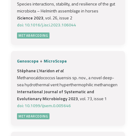
Species interactions, stability, and resilience of the gut
microbiota – Helminth assemblage in horses
iScience 2023
, vol. 26, issue 2
doi: 10.1016/j.isci.2023.106044
METABARCODING
+
Genoscope
MicroScope
Stéphane L’Haridon
et al.
Methanocaldococcus lauensis sp. nov., a novel deep-
sea hydrothermal vent hyperthermophilic methanogen
International Journal of Systematic and
Evolutionary Microbiology 2023
, vol. 73, issue 1
doi: 10.1099/ijsem.0.005646
METABARCODING