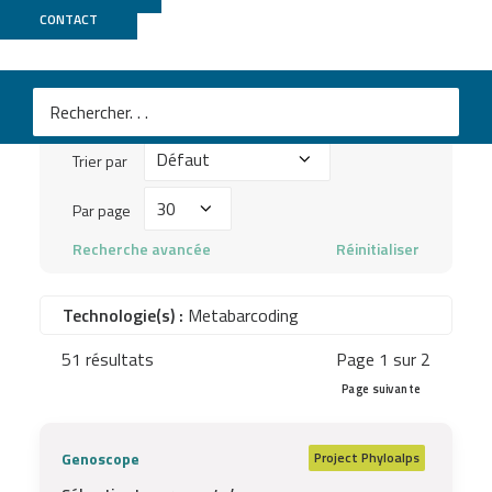
Publications
CONTACT
Mots
clés
Trier
à
Trier par
par
chercher
Par
Par page
...
page
Recherche avancée
Réinitialiser
Technologie(s) :
Metabarcoding
51 résultats
Page 1 sur 2
Page suivante
Genoscope
Project
Phyloalps