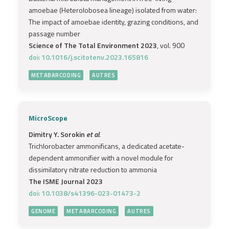
amoebae (Heterolobosea lineage) isolated from water:
The impact of amoebae identity, grazing conditions, and
passage number
Science of The Total Environment 2023
, vol. 900
doi: 10.1016/j.scitotenv.2023.165816
METABARCODING
AUTRES
MicroScope
Dimitry Y. Sorokin
et al.
Trichlorobacter ammonificans, a dedicated acetate-
dependent ammonifier with a novel module for
dissimilatory nitrate reduction to ammonia
The ISME Journal 2023
doi: 10.1038/s41396-023-01473-2
GENOME
METABARCODING
AUTRES