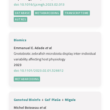
doi: 10.1016/j.jcmgh.2023.02.013
DATABASE
METABARCODING
TRANSCRIPTOME
AUTRES
Biomics
Emmanuel E. Adade
et al.
Gnotobiotic zebrafish microbiota display inter-individual
variability affecting host physiology
2023
doi: 10.1101/2023.02.01.526612
METABARCODING
+
+
Genotoul Bioinfo
GeT PlaGe
Migale
Michel Boisseau
et al.