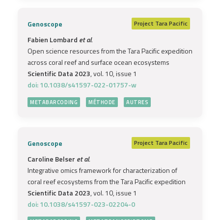
Genoscope
Project
Tara Pacific
Fabien Lombard
et al.
Open science resources from the Tara Pacific expedition
across coral reef and surface ocean ecosystems
Scientific Data 2023
, vol. 10, issue 1
doi: 10.1038/s41597-022-01757-w
METABARCODING
MÉTHODE
AUTRES
Genoscope
Project
Tara Pacific
Caroline Belser
et al.
Integrative omics framework for characterization of
coral reef ecosystems from the Tara Pacific expedition
Scientific Data 2023
, vol. 10, issue 1
doi: 10.1038/s41597-023-02204-0