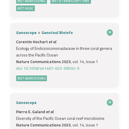
METABARCODING
METATRANSCRIPTOME
MÉTHODE
+
Genoscope
Genotoul Bioinfo
M
Corentin Hochart
et al.
Ecology of Endozoicomonadaceae in three coral genera
across the Pacific Ocean
Nature Communications 2023
, vol. 14, issue 1
doi: 10.1038/s41467-023-38502-9
METABARCODING
Genoscope
M
Pierre E. Galand
et al.
Diversity of the Pacific Ocean coral reef microbiome
Nature Communications 2023
, vol. 14, issue 1