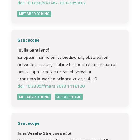
doi: 10.1038/s41467-023-38500-x
METABARCODING
Genoscope
Ioulia Santi
et al.
European marine omics biodiversity observation
network: a strategic outline for the implementation of
omics approaches in ocean observation
Frontiers in Marine Science 2023
, vol. 10
doi: 10.3389/fmars.2023.1118120
METABARCODING
METAGENOME
Genoscope
Jana Veselá-Strejcová
et al.