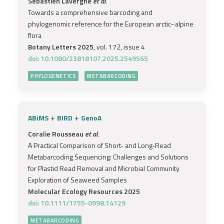
Sébastien Lavergne
et al.
Towards a comprehensive barcoding and
phylogenomic reference for the European arctic–alpine
flora
Botany Letters 2025
, vol. 172, issue 4
doi: 10.1080/23818107.2025.2549565
PHYLOGENETICS
METABARCODING
+
+
ABiMS
BIRD
GenoA
Coralie Rousseau
et al.
A Practical Comparison of Short‐ and Long‐Read
Metabarcoding Sequencing: Challenges and Solutions
for Plastid Read Removal and Microbial Community
Exploration of Seaweed Samples
Molecular Ecology Resources 2025
doi: 10.1111/1755-0998.14129
METABARCODING