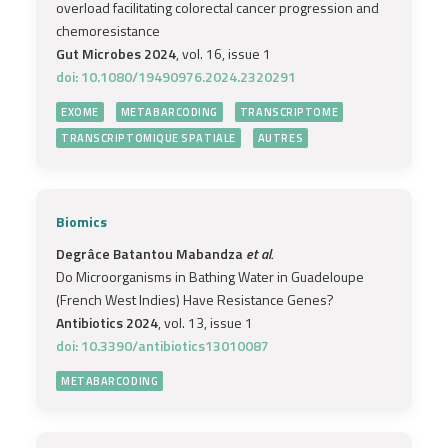
overload facilitating colorectal cancer progression and
chemoresistance
Gut Microbes 2024
, vol. 16, issue 1
doi: 10.1080/19490976.2024.2320291
EXOME
METABARCODING
TRANSCRIPTOME
TRANSCRIPTOMIQUE SPATIALE
AUTRES
Biomics
Degrâce Batantou Mabandza
et al.
Do Microorganisms in Bathing Water in Guadeloupe
(French West Indies) Have Resistance Genes?
Antibiotics 2024
, vol. 13, issue 1
doi: 10.3390/antibiotics13010087
METABARCODING