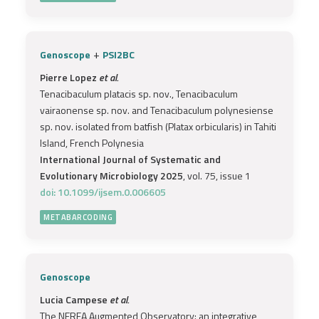
+
Genoscope
PSI2BC
Pierre Lopez
et al.
Tenacibaculum platacis sp. nov., Tenacibaculum
vairaonense sp. nov. and Tenacibaculum polynesiense
sp. nov. isolated from batfish (Platax orbicularis) in Tahiti
Island, French Polynesia
International Journal of Systematic and
Evolutionary Microbiology 2025
, vol. 75, issue 1
doi: 10.1099/ijsem.0.006605
METABARCODING
Genoscope
Lucia Campese
et al.
The NEREA Augmented Observatory: an integrative