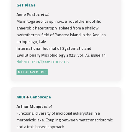
GeT PlaGe
Anne Postec
et al.
Marinitoga aeolica sp. nov., a novel thermophilic
anaerobic heterotroph isolated from a shallow
hydrothermal field of Panarea Island in the Aeolian
archipelago, Italy
International Journal of Systematic and
Evolutionary Microbiology 2023
, vol. 73, issue 11
doi: 10.1099/ijsem.0.006186
METABARCODING
+
AuBI
Genoscope
Arthur Monjot
et al.
Functional diversity of microbial eukaryotes in a
meromictic lake: Coupling between metatranscriptomic
and a trait‐based approach