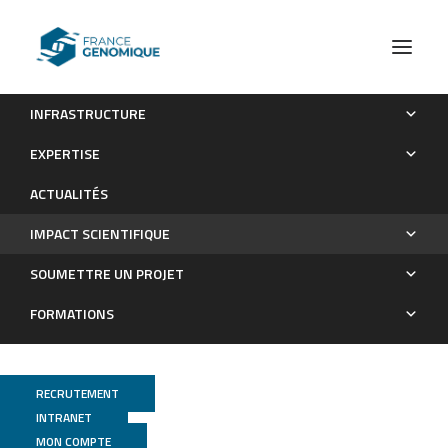
INFRASTRUCTURE
Les publications
EXPERTISE
Impact scientifique
ACTUALITÉS
IMPACT SCIENTIFIQUE
SOUMETTRE UN PROJET
FORMATIONS
RECRUTEMENT
INTRANET
MON COMPTE