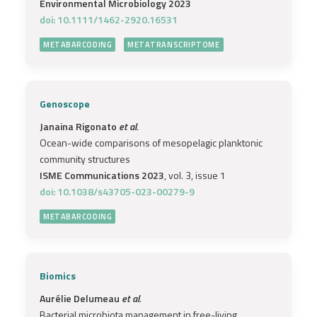
Environmental Microbiology 2023
doi: 10.1111/1462-2920.16531
METABARCODING
METATRANSCRIPTOME
Genoscope
Janaina Rigonato
et al.
Ocean-wide comparisons of mesopelagic planktonic
community structures
ISME Communications 2023
, vol. 3, issue 1
doi: 10.1038/s43705-023-00279-9
METABARCODING
Biomics
Aurélie Delumeau
et al.
Bacterial microbiota management in free-living