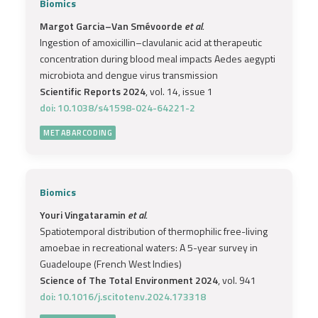
Biomics
Margot Garcia–Van Smévoorde
et al.
Ingestion of amoxicillin–clavulanic acid at therapeutic
concentration during blood meal impacts Aedes aegypti
microbiota and dengue virus transmission
Scientific Reports 2024
, vol. 14, issue 1
doi: 10.1038/s41598-024-64221-2
METABARCODING
Biomics
Youri Vingataramin
et al.
Spatiotemporal distribution of thermophilic free-living
amoebae in recreational waters: A 5-year survey in
Guadeloupe (French West Indies)
Science of The Total Environment 2024
, vol. 941
doi: 10.1016/j.scitotenv.2024.173318