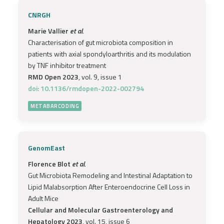
CNRGH
Marie Vallier
et al.
Characterisation of gut microbiota composition in
patients with axial spondyloarthritis and its modulation
by TNF inhibitor treatment
RMD Open 2023
, vol. 9, issue 1
doi: 10.1136/rmdopen-2022-002794
METABARCODING
GenomEast
Florence Blot
et al.
Gut Microbiota Remodeling and Intestinal Adaptation to
Lipid Malabsorption After Enteroendocrine Cell Loss in
Adult Mice
Cellular and Molecular Gastroenterology and
Hepatology 2023
, vol. 15, issue 6