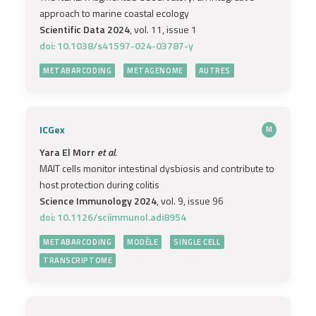
approach to marine coastal ecology
Scientific Data 2024
, vol. 11, issue 1
doi: 10.1038/s41597-024-03787-y
METABARCODING
METAGENOME
AUTRES
ICGex
M
Yara El Morr
et al.
MAIT cells monitor intestinal dysbiosis and contribute to
host protection during colitis
Science Immunology 2024
, vol. 9, issue 96
doi: 10.1126/sciimmunol.adi8954
METABARCODING
MODÈLE
SINGLE CELL
TRANSCRIPTOME