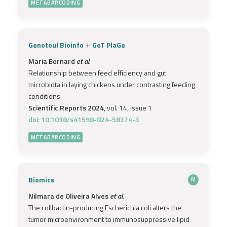
METABARCODING
+
Genotoul Bioinfo
GeT PlaGe
Maria Bernard
et al.
Relationship between feed efficiency and gut
microbiota in laying chickens under contrasting feeding
conditions
Scientific Reports 2024
, vol. 14, issue 1
doi: 10.1038/s41598-024-58374-3
METABARCODING
Biomics
M
Nilmara de Oliveira Alves
et al.
The colibactin-producing Escherichia coli alters the
tumor microenvironment to immunosuppressive lipid