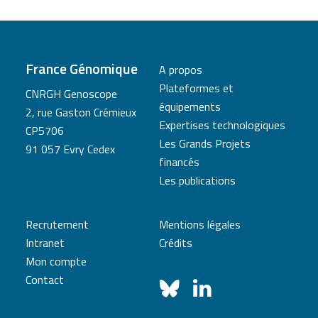
France Génomique
A propos
Plateformes et
CNRGH Genoscope
équipements
2, rue Gaston Crémieux
Expertises technologiques
CP5706
Les Grands Projets
91 057 Evry Cedex
financés
Les publications
Recrutement
Mentions légales
Intranet
Crédits
Mon compte
Contact