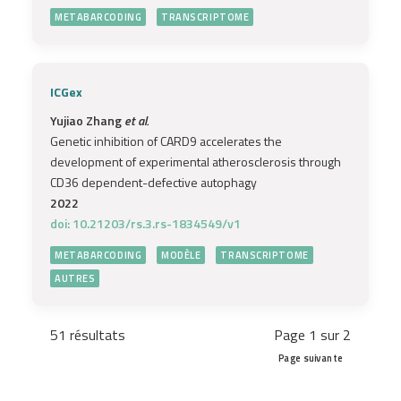
METABARCODING
TRANSCRIPTOME
ICGex
Yujiao Zhang
et al.
Genetic inhibition of CARD9 accelerates the
development of experimental atherosclerosis through
CD36 dependent-defective autophagy
2022
doi: 10.21203/rs.3.rs-1834549/v1
METABARCODING
MODÈLE
TRANSCRIPTOME
AUTRES
51 résultats
Page 1 sur 2
Page suivante