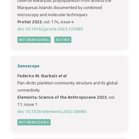
Diverse eukaryotic phytoplankton from around the
Marquesas Islands documented by combined
microscopy and molecular techniques
Protist 2023
, vol. 174, issue 4
doi: 10.1016/j.protis.2023.125965
METABARCODING
AUTRES
Genoscope
Federico M. Ibarbalz
et al.
Pan-Arctic plankton community structure and its global
connectivity
Elementa: Science of the Anthropocene 2023
, vol.
11, issue 1
doi: 10.1525/elementa.2022.00060
METABARCODING