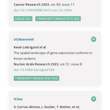
Cancer Research 2023
, vol. 83, issue 17
doi: 10.1158/0008-5472.can-22-3034
SINGLE CELL
TRANSCRIPTOMIQUE SPATIALE
UCAGenomiX
M
Kevin Lebrigand
et al.
The spatial landscape of gene expression isoforms in
tissue sections
Nucleic Acids Research 2023
, vol. 51, issue 8
doi: 10.1093/nar/gkad169
TRANSCRIPTOMIQUE SPATIALE
ICGex
M
S. Curras-Alonso, J. Soulier, T. Walter, et al.