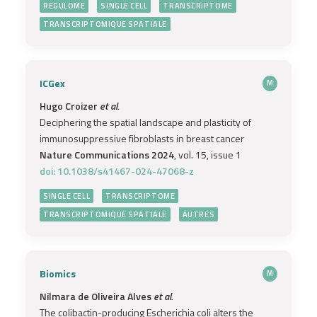
REGULOME
SINGLE CELL
TRANSCRIPTOME
TRANSCRIPTOMIQUE SPATIALE
ICGex
M
Hugo Croizer
et al.
Deciphering the spatial landscape and plasticity of
immunosuppressive fibroblasts in breast cancer
Nature Communications 2024
, vol. 15, issue 1
doi: 10.1038/s41467-024-47068-z
SINGLE CELL
TRANSCRIPTOME
TRANSCRIPTOMIQUE SPATIALE
AUTRES
Biomics
M
Nilmara de Oliveira Alves
et al.
The colibactin-producing Escherichia coli alters the