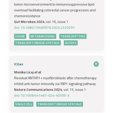
tumor microenvironment to immunosuppressive lipid
overload facilitating colorectal cancer progression and
chemoresistance
Gut Microbes 2024
, vol. 16, issue 1
doi: 10.1080/19490976.2024.2320291
EXOME
METABARCODING
TRANSCRIPTOME
TRANSCRIPTOMIQUE SPATIALE
AUTRES
ICGex
M
Monika Licaj
et al.
Residual ANTXR1+ myofibroblasts after chemotherapy
inhibit anti-tumor immunity via YAP1 signaling pathway
Nature Communications 2024
, vol. 15, issue 1
doi: 10.1038/s41467-024-45595-3
SINGLE CELL
TRANSCRIPTOMIQUE SPATIALE