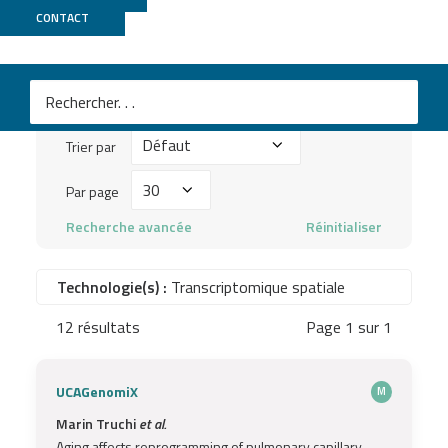
Publications
CONTACT
Mots
clés
Trier
à
Trier par
par
chercher
Par
Par page
...
page
Recherche avancée
Réinitialiser
Technologie(s) :
Transcriptomique spatiale
12 résultats
Page 1 sur 1
UCAGenomiX
M
Marin Truchi
et al.
Aging affects reprogramming of pulmonary capillary