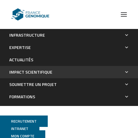
INFRASTRUCTURE
Les publications
EXPERTISE
Impact scientifique
ACTUALITÉS
IMPACT SCIENTIFIQUE
SOUMETTRE UN PROJET
FORMATIONS
RECRUTEMENT
INTRANET
MON COMPTE