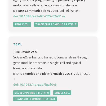
endothelial cells after lung injury in male mice
Nature Communications 2025
, vol. 16, issue 1
doi: 10.1038/s41467-025-62431-4
SINGLE CELL
TRANSCRIPTOMIQUE SPATIALE
TGML
Julie Bavais
et al.
SciGeneX: enhancing transcriptional analysis through
gene module detection in single-cell and spatial
transcriptomics data
NAR Genomics and Bioinformatics 2025
, vol. 7, issue
2
doi: 10.1093/nargab/lqaf043
DÉVELOPPEMENT BIOINFO
SINGLE CELL
TRANSCRIPTOMIQUE SPATIALE