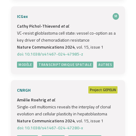
ICGex
M
Cathy Pichol-Thievend
et al.
VC-resist glioblastoma cell state: vessel co-option as a
key driver of chemoradiation resistance
Nature Communications 2024
, vol. 15, issue 1
doi: 10.1038/s41467-024-47985-z
MODÈLE
TRANSCRIPTOMIQUE SPATIALE
AUTRES
CNRGH
Project
GEPELIN
Amélie Roehrig
et al.
Single-cell multiomics reveals the interplay of clonal
evolution and cellular plasticity in hepatoblastoma
Nature Communications 2024
, vol. 15, issue 1
doi: 10.1038/s41467-024-47280-x