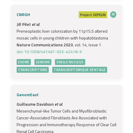
CNRGH
Project
GEPELIN
M
Jill Pilet
et al.
Preneoplastic liver colonization by 11p15.5 altered
mosaic cells in young children with hepatoblastoma
Nature Communications 2023
, vol. 14, issue 1
doi: 10.1038/s41467-023-42418-9
EXOME
GENOME
SINGLE NUCLEUS
TRANSCRIPTOME
TRANSCRIPTOMIQUE SPATIALE
GenomEast
Guillaume Davidson
et al.
Mesenchymal-like Tumor Cells and Myofibroblastic
Cancer-Associated Fibroblasts Are Associated with
Progression and Immunotherapy Response of Clear Cell
Renal Cell Carcinoma