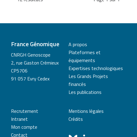
France Génomique
A propos
Plateformes et
CNRGH Genoscope
équipements
2, rue Gaston Crémieux
Expertises technologiques
CP5706
Les Grands Projets
91 057 Evry Cedex
financés
Les publications
Recrutement
Mentions légales
Intranet
Crédits
Mon compte
Contact