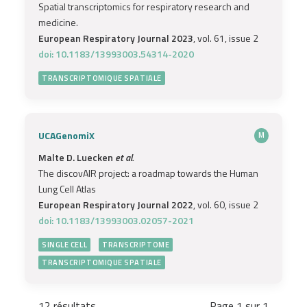
Spatial transcriptomics for respiratory research and
medicine.
European Respiratory Journal 2023
, vol. 61, issue 2
doi: 10.1183/13993003.54314-2020
TRANSCRIPTOMIQUE SPATIALE
UCAGenomiX
M
Malte D. Luecken
et al.
The discovAIR project: a roadmap towards the Human
Lung Cell Atlas
European Respiratory Journal 2022
, vol. 60, issue 2
doi: 10.1183/13993003.02057-2021
SINGLE CELL
TRANSCRIPTOME
TRANSCRIPTOMIQUE SPATIALE
12 résultats
Page 1 sur 1