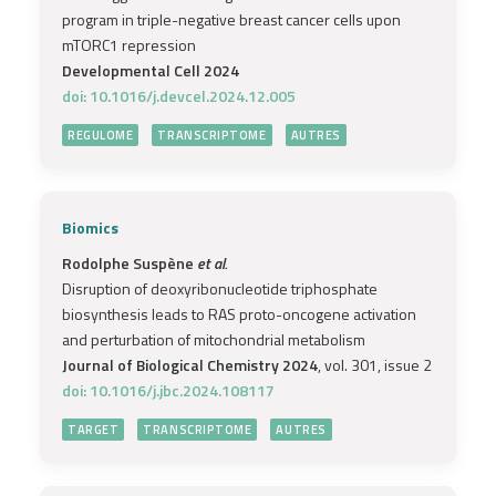
program in triple-negative breast cancer cells upon
mTORC1 repression
Developmental Cell 2024
doi: 10.1016/j.devcel.2024.12.005
REGULOME
TRANSCRIPTOME
AUTRES
Biomics
Rodolphe Suspène
et al.
Disruption of deoxyribonucleotide triphosphate
biosynthesis leads to RAS proto-oncogene activation
and perturbation of mitochondrial metabolism
Journal of Biological Chemistry 2024
, vol. 301, issue 2
doi: 10.1016/j.jbc.2024.108117
TARGET
TRANSCRIPTOME
AUTRES