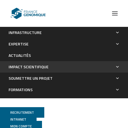
INFRASTRUCTURE
Les publications
EXPERTISE
Impact scientifique
ACTUALITÉS
IMPACT SCIENTIFIQUE
SOUMETTRE UN PROJET
FORMATIONS
RECRUTEMENT
INTRANET
MON COMPTE