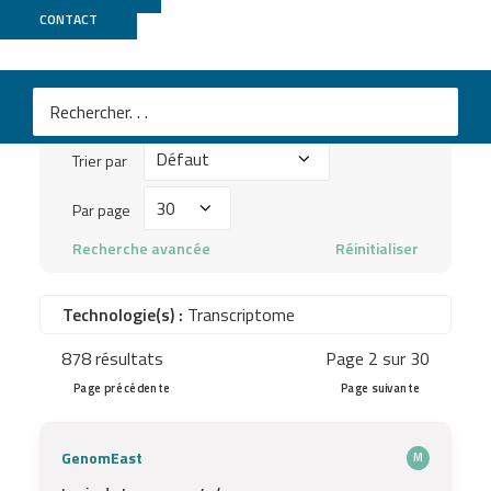
Publications
CONTACT
Mots
clés
Trier
à
Trier par
par
chercher
Par
Par page
...
page
Recherche avancée
Réinitialiser
Technologie(s) :
Transcriptome
878 résultats
Page 2 sur 30
Page précédente
Page suivante
GenomEast
M