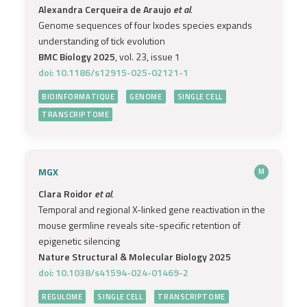
Alexandra Cerqueira de Araujo
et al.
Genome sequences of four Ixodes species expands
understanding of tick evolution
BMC Biology 2025
, vol. 23, issue 1
doi: 10.1186/s12915-025-02121-1
BIOINFORMATIQUE
GENOME
SINGLE CELL
TRANSCRIPTOME
MGX
M
Clara Roidor
et al.
Temporal and regional X-linked gene reactivation in the
mouse germline reveals site-specific retention of
epigenetic silencing
Nature Structural & Molecular Biology 2025
doi: 10.1038/s41594-024-01469-2
REGULOME
SINGLE CELL
TRANSCRIPTOME