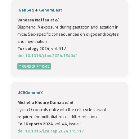
+
IGenSeq
GenomEast
Vanessa Naffaa
et al.
Bisphenol A exposure during gestation and lactation in
mice: Sex-specific consequences on oligodendrocytes
and myelination
Toxicology 2024
, vol. 512
doi: 10.1016/j.tox.2024.154041
TRANSCRIPTOME
UCAGenomiX
Michella Khoury Damaa
et al.
Cyclin O controls entry into the cell-cycle variant
required for multiciliated cell differentiation
Cell Reports 2024
, vol. 44, issue 1
doi: 10.1016/j.celrep.2024.115117