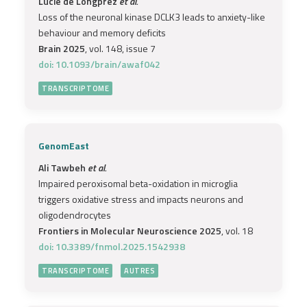
Lucie de Longprez
et al.
Loss of the neuronal kinase DCLK3 leads to anxiety-like
behaviour and memory deficits
Brain 2025
, vol. 148, issue 7
doi: 10.1093/brain/awaf042
TRANSCRIPTOME
GenomEast
Ali Tawbeh
et al.
Impaired peroxisomal beta-oxidation in microglia
triggers oxidative stress and impacts neurons and
oligodendrocytes
Frontiers in Molecular Neuroscience 2025
, vol. 18
doi: 10.3389/fnmol.2025.1542938
TRANSCRIPTOME
AUTRES