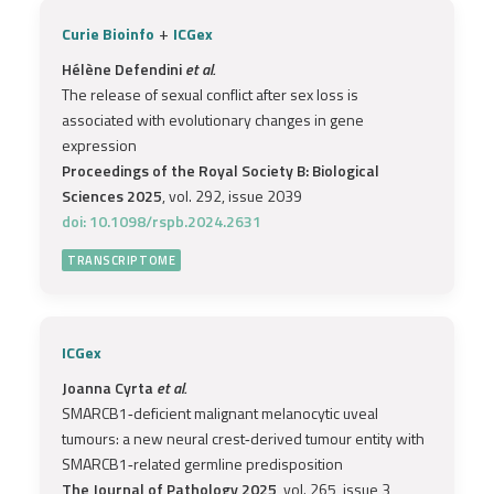
+
Curie Bioinfo
ICGex
Hélène Defendini
et al.
The release of sexual conflict after sex loss is
associated with evolutionary changes in gene
expression
Proceedings of the Royal Society B: Biological
Sciences 2025
, vol. 292, issue 2039
doi: 10.1098/rspb.2024.2631
TRANSCRIPTOME
ICGex
Joanna Cyrta
et al.
SMARCB1‐deficient malignant melanocytic uveal
tumours: a new neural crest‐derived tumour entity with
SMARCB1‐related germline predisposition
The Journal of Pathology 2025
, vol. 265, issue 3