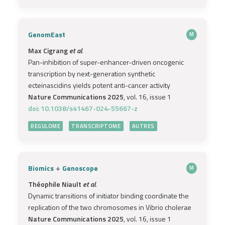
GenomEast
M
Max Cigrang
et al.
Pan-inhibition of super-enhancer-driven oncogenic
transcription by next-generation synthetic
ecteinascidins yields potent anti-cancer activity
Nature Communications 2025
, vol. 16, issue 1
doi: 10.1038/s41467-024-55667-z
REGULOME
TRANSCRIPTOME
AUTRES
+
Biomics
Genoscope
M
Théophile Niault
et al.
Dynamic transitions of initiator binding coordinate the
replication of the two chromosomes in Vibrio cholerae
Nature Communications 2025
, vol. 16, issue 1