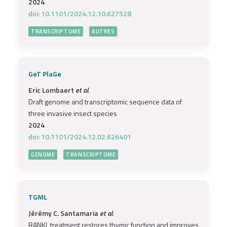
2024
doi: 10.1101/2024.12.10.627528
TRANSCRIPTOME
AUTRES
GeT PlaGe
Eric Lombaert
et al.
Draft genome and transcriptomic sequence data of
three invasive insect species
2024
doi: 10.1101/2024.12.02.626401
GENOME
TRANSCRIPTOME
TGML
Jérémy C. Santamaria
et al.
RANKL treatment restores thymic function and improves