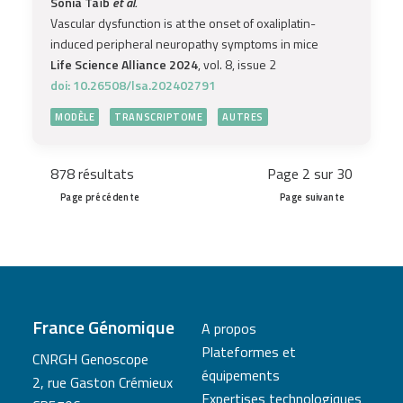
Sonia Taïb
et al.
Vascular dysfunction is at the onset of oxaliplatin-
induced peripheral neuropathy symptoms in mice
Life Science Alliance 2024
, vol. 8, issue 2
doi: 10.26508/lsa.202402791
MODÈLE
TRANSCRIPTOME
AUTRES
878 résultats
Page 2 sur 30
Page précédente
Page suivante
France Génomique
A propos
Plateformes et
CNRGH Genoscope
équipements
2, rue Gaston Crémieux
Expertises technologiques