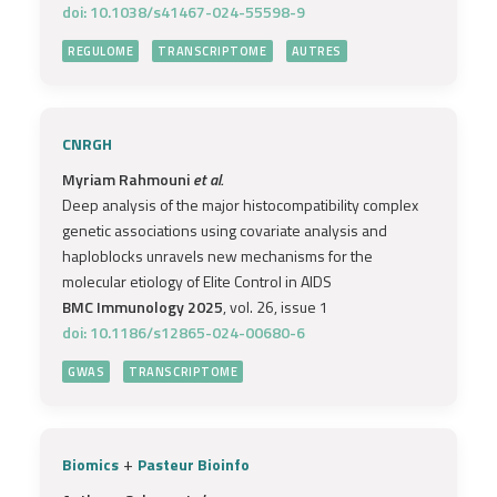
doi: 10.1038/s41467-024-55598-9
REGULOME
TRANSCRIPTOME
AUTRES
CNRGH
Myriam Rahmouni
et al.
Deep analysis of the major histocompatibility complex
genetic associations using covariate analysis and
haploblocks unravels new mechanisms for the
molecular etiology of Elite Control in AIDS
BMC Immunology 2025
, vol. 26, issue 1
doi: 10.1186/s12865-024-00680-6
GWAS
TRANSCRIPTOME
+
Biomics
Pasteur Bioinfo