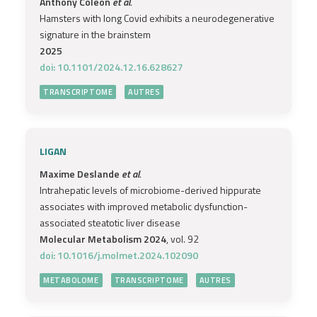
Anthony Coleon
et al.
Hamsters with long Covid exhibits a neurodegenerative
signature in the brainstem
2025
doi: 10.1101/2024.12.16.628627
TRANSCRIPTOME
AUTRES
LIGAN
Maxime Deslande
et al.
Intrahepatic levels of microbiome-derived hippurate
associates with improved metabolic dysfunction-
associated steatotic liver disease
Molecular Metabolism 2024
, vol. 92
doi: 10.1016/j.molmet.2024.102090
METABOLOME
TRANSCRIPTOME
AUTRES