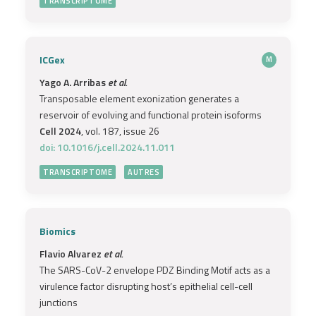
TRANSCRIPTOME
ICGex
M
Yago A. Arribas
et al.
Transposable element exonization generates a
reservoir of evolving and functional protein isoforms
Cell 2024
, vol. 187, issue 26
doi: 10.1016/j.cell.2024.11.011
TRANSCRIPTOME
AUTRES
Biomics
Flavio Alvarez
et al.
The SARS-CoV-2 envelope PDZ Binding Motif acts as a
virulence factor disrupting host’s epithelial cell-cell
junctions