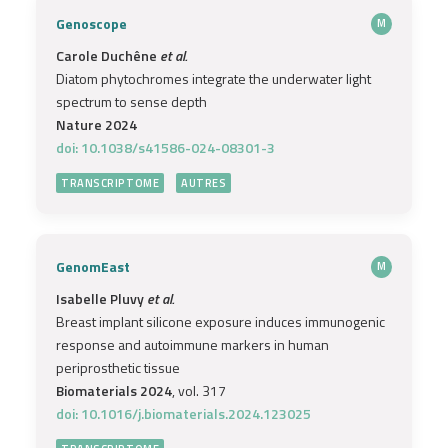
Genoscope
M
Carole Duchêne
et al.
Diatom phytochromes integrate the underwater light
spectrum to sense depth
Nature 2024
doi: 10.1038/s41586-024-08301-3
TRANSCRIPTOME
AUTRES
GenomEast
M
Isabelle Pluvy
et al.
Breast implant silicone exposure induces immunogenic
response and autoimmune markers in human
periprosthetic tissue
Biomaterials 2024
, vol. 317
doi: 10.1016/j.biomaterials.2024.123025