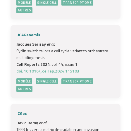
MODÈLE
SINGLE CELL
TRANSCRIPTOME
AUTRES
UCAGenomiX
Jacques Serizay
et al.
Cyclin switch tailors a cell cycle variant to orchestrate
multiciliogenesis
Cell Reports 2024
, vol. 44, issue 1
doi: 10.1016/j.celrep.2024.115103
MODÈLE
SINGLE CELL
TRANSCRIPTOME
AUTRES
ICGex
David Remy
et al.
TFEB triggers a matrix degradation and invasion