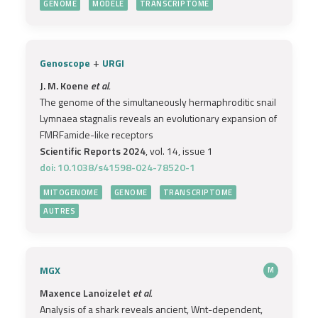
GENOME
MODÈLE
TRANSCRIPTOME
+
Genoscope
URGI
J. M. Koene
et al.
The genome of the simultaneously hermaphroditic snail
Lymnaea stagnalis reveals an evolutionary expansion of
FMRFamide-like receptors
Scientific Reports 2024
, vol. 14, issue 1
doi: 10.1038/s41598-024-78520-1
MITOGENOME
GENOME
TRANSCRIPTOME
AUTRES
MGX
M
Maxence Lanoizelet
et al.
Analysis of a shark reveals ancient, Wnt-dependent,