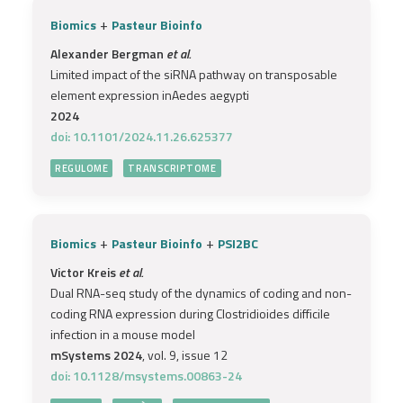
+
Biomics
Pasteur Bioinfo
Alexander Bergman
et al.
Limited impact of the siRNA pathway on transposable
element expression inAedes aegypti
2024
doi: 10.1101/2024.11.26.625377
REGULOME
TRANSCRIPTOME
+
+
Biomics
Pasteur Bioinfo
PSI2BC
Victor Kreis
et al.
Dual RNA-seq study of the dynamics of coding and non-
coding RNA expression during Clostridioides difficile
infection in a mouse model
mSystems 2024
, vol. 9, issue 12
doi: 10.1128/msystems.00863-24