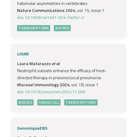
habenular asymmetries in vertebrates
Nature Communications 2024
, vol. 15, issue 1
doi: 10.1038/s41467-024-54042-2
TRANSCRIPTOME
AUTRES
LIGAN
Laura Matarazzo
et al.
Neutrophil subsets enhance the efficacy of host-
directed therapy in pneumococcal pneumonia
Mucosal Immunology 2024
, vol. 18, issue 1
doi: 10.1016/j.mucimm.2024.11.009
MODÈLE
SINGLE CELL
TRANSCRIPTOME
GenomiqueENS