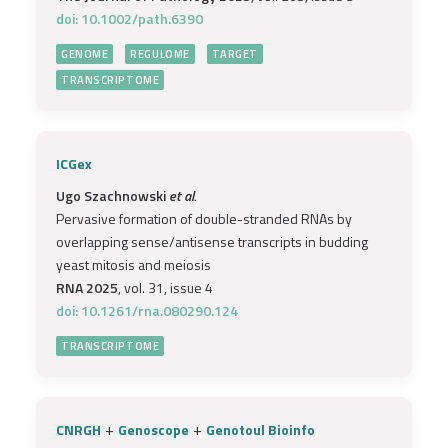
doi: 10.1002/path.6390
GENOME
REGULOME
TARGET
TRANSCRIPTOME
ICGex
Ugo Szachnowski
et al.
Pervasive formation of double-stranded RNAs by
overlapping sense/antisense transcripts in budding
yeast mitosis and meiosis
RNA 2025
, vol. 31, issue 4
doi: 10.1261/rna.080290.124
TRANSCRIPTOME
+
+
CNRGH
Genoscope
Genotoul Bioinfo