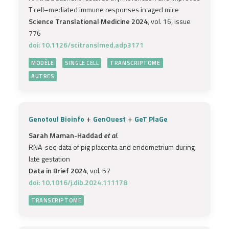
T cell–mediated immune responses in aged mice
Science Translational Medicine 2024
, vol. 16, issue
776
doi: 10.1126/scitranslmed.adp3171
MODÈLE
SINGLE CELL
TRANSCRIPTOME
AUTRES
+
+
Genotoul Bioinfo
GenOuest
GeT PlaGe
Sarah Maman-Haddad
et al.
RNA-seq data of pig placenta and endometrium during
late gestation
Data in Brief 2024
, vol. 57
doi: 10.1016/j.dib.2024.111178
TRANSCRIPTOME