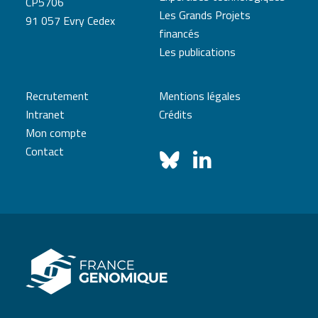
CP5706
Les Grands Projets
91 057 Evry Cedex
financés
Les publications
Recrutement
Mentions légales
Intranet
Crédits
Mon compte
Contact