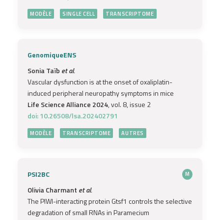
MODÈLE
SINGLE CELL
TRANSCRIPTOME
GenomiqueENS
Sonia Taïb
et al.
Vascular dysfunction is at the onset of oxaliplatin-
induced peripheral neuropathy symptoms in mice
Life Science Alliance 2024
, vol. 8, issue 2
doi: 10.26508/lsa.202402791
MODÈLE
TRANSCRIPTOME
AUTRES
PSI2BC
M
Olivia Charmant
et al.
The PIWI-interacting protein Gtsf1 controls the selective
degradation of small RNAs in Paramecium