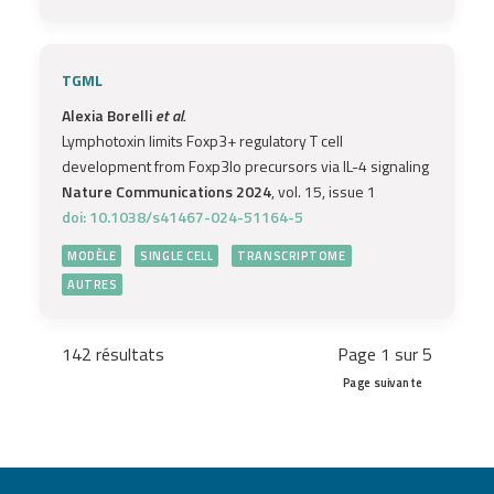
TGML
Alexia Borelli
et al.
Lymphotoxin limits Foxp3+ regulatory T cell
development from Foxp3lo precursors via IL-4 signaling
Nature Communications 2024
, vol. 15, issue 1
doi: 10.1038/s41467-024-51164-5
MODÈLE
SINGLE CELL
TRANSCRIPTOME
AUTRES
142 résultats
Page 1 sur 5
Page suivante