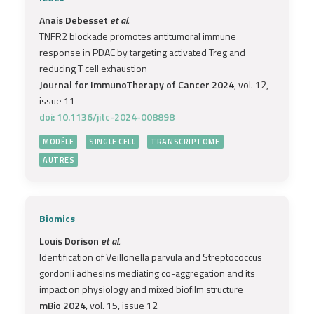
Anais Debesset
et al.
TNFR2 blockade promotes antitumoral immune
response in PDAC by targeting activated Treg and
reducing T cell exhaustion
Journal for ImmunoTherapy of Cancer 2024
, vol. 12,
issue 11
doi: 10.1136/jitc-2024-008898
MODÈLE
SINGLE CELL
TRANSCRIPTOME
AUTRES
Biomics
Louis Dorison
et al.
Identification of Veillonella parvula and Streptococcus
gordonii adhesins mediating co-aggregation and its
impact on physiology and mixed biofilm structure
mBio 2024
, vol. 15, issue 12