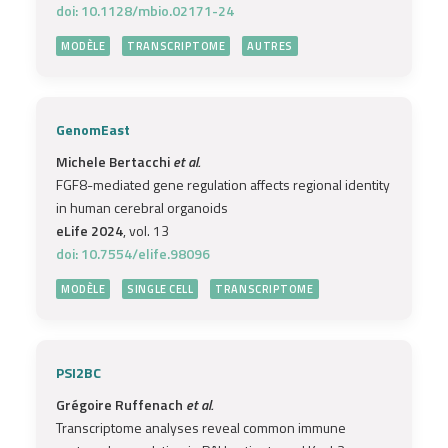
doi: 10.1128/mbio.02171-24
MODÈLE
TRANSCRIPTOME
AUTRES
GenomEast
Michele Bertacchi
et al.
FGF8-mediated gene regulation affects regional identity
in human cerebral organoids
eLife 2024
, vol. 13
doi: 10.7554/elife.98096
MODÈLE
SINGLE CELL
TRANSCRIPTOME
PSI2BC
Grégoire Ruffenach
et al.
Transcriptome analyses reveal common immune