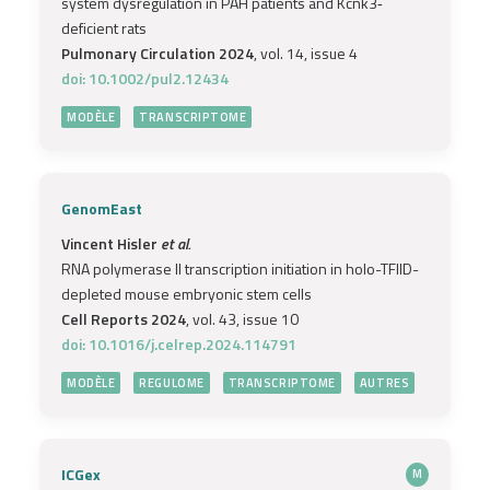
system dysregulation in PAH patients and Kcnk3‐
deficient rats
Pulmonary Circulation 2024
, vol. 14, issue 4
doi: 10.1002/pul2.12434
MODÈLE
TRANSCRIPTOME
GenomEast
Vincent Hisler
et al.
RNA polymerase II transcription initiation in holo-TFIID-
depleted mouse embryonic stem cells
Cell Reports 2024
, vol. 43, issue 10
doi: 10.1016/j.celrep.2024.114791
MODÈLE
REGULOME
TRANSCRIPTOME
AUTRES
ICGex
M