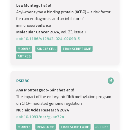
Léa Montégut
et al.
Acyl-coenzyme a binding protein (ACBP) – a risk factor
for cancer diagnosis and an inhibitor of
immunosurveillance
Molecular Cancer 2024
, vol. 23, issue 1
doi: 10.1186/s12943-024-02098-5
MODÈLE
SINGLE CELL
TRANSCRIPTOME
AUTRES
PSI2BC
M
Ana Monteagudo-Sánchez
et al.
The impact of the embryonic DNA methylation program
on CTCF-mediated genome regulation
Nucleic Acids Research 2024
doi: 10.1093/nar/gkae724
MODÈLE
REGULOME
TRANSCRIPTOME
AUTRES