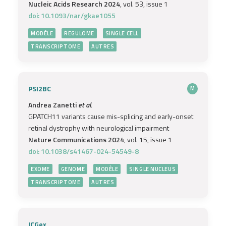
Nucleic Acids Research 2024
, vol. 53, issue 1
doi: 10.1093/nar/gkae1055
MODÈLE
REGULOME
SINGLE CELL
TRANSCRIPTOME
AUTRES
PSI2BC
M
Andrea Zanetti
et al.
GPATCH11 variants cause mis-splicing and early-onset
retinal dystrophy with neurological impairment
Nature Communications 2024
, vol. 15, issue 1
doi: 10.1038/s41467-024-54549-8
EXOME
GENOME
MODÈLE
SINGLE NUCLEUS
TRANSCRIPTOME
AUTRES
ICGex