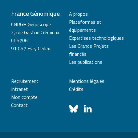
France Génomique
A propos
Plateformes et
CNRGH Genoscope
équipements
2, rue Gaston Crémieux
Expertises technologiques
CP5706
Les Grands Projets
91 057 Evry Cedex
financés
Les publications
Recrutement
Mentions légales
Intranet
Crédits
Mon compte
Contact