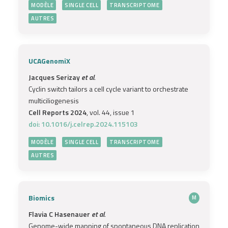
MODÈLE
SINGLE CELL
TRANSCRIPTOME
AUTRES
UCAGenomiX
Jacques Serizay
et al.
Cyclin switch tailors a cell cycle variant to orchestrate
multiciliogenesis
Cell Reports 2024
, vol. 44, issue 1
doi: 10.1016/j.celrep.2024.115103
MODÈLE
SINGLE CELL
TRANSCRIPTOME
AUTRES
Biomics
M
Flavia C Hasenauer
et al.
Genome-wide mapping of spontaneous DNA replication