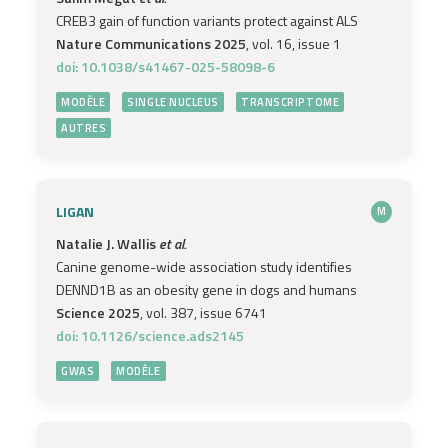
CREB3 gain of function variants protect against ALS
Nature Communications 2025
, vol. 16, issue 1
doi: 10.1038/s41467-025-58098-6
MODÈLE
SINGLE NUCLEUS
TRANSCRIPTOME
AUTRES
LIGAN
M
Natalie J. Wallis
et al.
Canine genome-wide association study identifies
DENND1B as an obesity gene in dogs and humans
Science 2025
, vol. 387, issue 6741
doi: 10.1126/science.ads2145
GWAS
MODÈLE