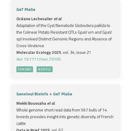
GeT PlaGe
Océane Lechevalier
et al.
Adaptation of the Cyst Nematode Globodera pallida to
the Colinear Potato Resistant QTLs GpaV vrn and GpaV
spl Involved Distinct Genomic Regions and Absence of
Cross‐Virulence
Molecular Ecology 2025
, vol. 34, issue 21
doi: 10.1111/mec.70105
GENOME
MODÈLE
+
Genotoul Bioinfo
GeT PlaGe
Mekki Boussaha
et al.
Whole genome short read data from 567 bulls of 14
breeds provides insight into genetic diversity of French
cattle
Data in Brief 2025
, vol. 62