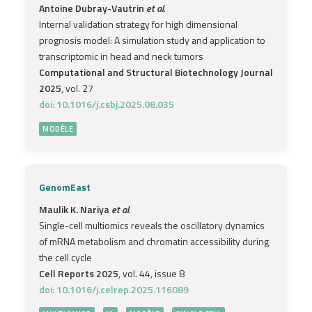
Antoine Dubray-Vautrin
et al.
Internal validation strategy for high dimensional
prognosis model: A simulation study and application to
transcriptomic in head and neck tumors
Computational and Structural Biotechnology Journal
2025
, vol. 27
doi: 10.1016/j.csbj.2025.08.035
MODÈLE
GenomEast
Maulik K. Nariya
et al.
Single-cell multiomics reveals the oscillatory dynamics
of mRNA metabolism and chromatin accessibility during
the cell cycle
Cell Reports 2025
, vol. 44, issue 8
doi: 10.1016/j.celrep.2025.116089