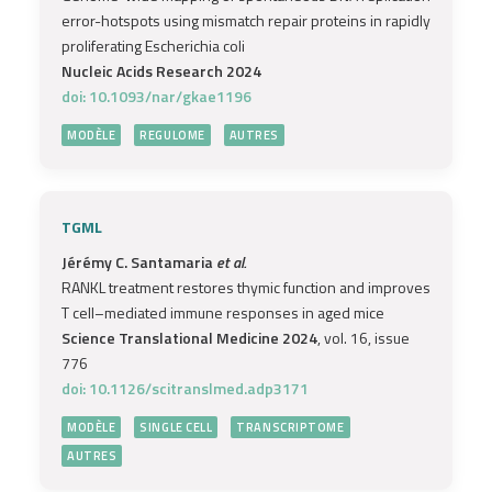
error-hotspots using mismatch repair proteins in rapidly
proliferating Escherichia coli
Nucleic Acids Research 2024
doi: 10.1093/nar/gkae1196
MODÈLE
REGULOME
AUTRES
TGML
Jérémy C. Santamaria
et al.
RANKL treatment restores thymic function and improves
T cell–mediated immune responses in aged mice
Science Translational Medicine 2024
, vol. 16, issue
776
doi: 10.1126/scitranslmed.adp3171
MODÈLE
SINGLE CELL
TRANSCRIPTOME
AUTRES