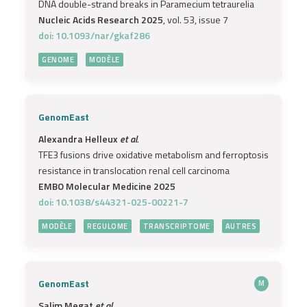
DNA double-strand breaks in Paramecium tetraurelia
Nucleic Acids Research 2025
, vol. 53, issue 7
doi: 10.1093/nar/gkaf286
GENOME
MODÈLE
GenomEast
Alexandra Helleux
et al.
TFE3 fusions drive oxidative metabolism and ferroptosis
resistance in translocation renal cell carcinoma
EMBO Molecular Medicine 2025
doi: 10.1038/s44321-025-00221-7
MODÈLE
REGULOME
TRANSCRIPTOME
AUTRES
GenomEast
M
Salim Megat
et al.