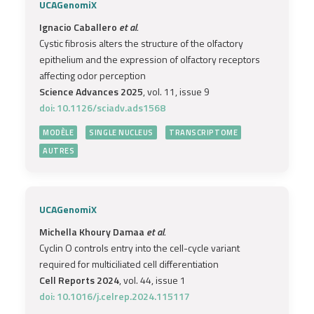
UCAGenomiX
Ignacio Caballero
et al.
Cystic fibrosis alters the structure of the olfactory
epithelium and the expression of olfactory receptors
affecting odor perception
Science Advances 2025
, vol. 11, issue 9
doi: 10.1126/sciadv.ads1568
MODÈLE
SINGLE NUCLEUS
TRANSCRIPTOME
AUTRES
UCAGenomiX
Michella Khoury Damaa
et al.
Cyclin O controls entry into the cell-cycle variant
required for multiciliated cell differentiation
Cell Reports 2024
, vol. 44, issue 1
doi: 10.1016/j.celrep.2024.115117