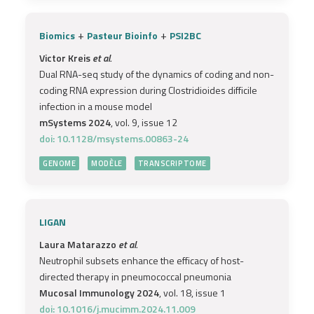
+
+
Biomics
Pasteur Bioinfo
PSI2BC
Victor Kreis
et al.
Dual RNA-seq study of the dynamics of coding and non-
coding RNA expression during Clostridioides difficile
infection in a mouse model
mSystems 2024
, vol. 9, issue 12
doi: 10.1128/msystems.00863-24
GENOME
MODÈLE
TRANSCRIPTOME
LIGAN
Laura Matarazzo
et al.
Neutrophil subsets enhance the efficacy of host-
directed therapy in pneumococcal pneumonia
Mucosal Immunology 2024
, vol. 18, issue 1
doi: 10.1016/j.mucimm.2024.11.009