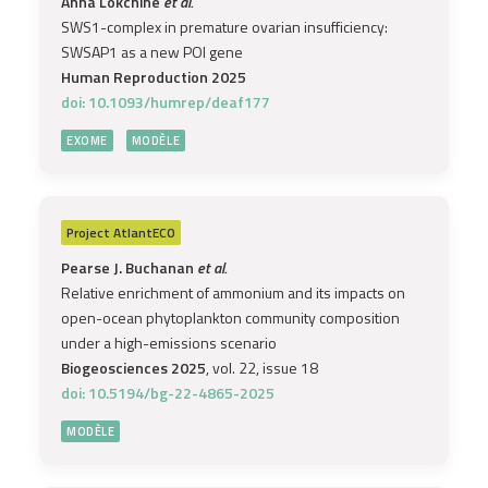
Anna Lokchine
et al.
SWS1-complex in premature ovarian insufficiency:
SWSAP1 as a new POI gene
Human Reproduction 2025
doi: 10.1093/humrep/deaf177
EXOME
MODÈLE
Project
AtlantECO
Pearse J. Buchanan
et al.
Relative enrichment of ammonium and its impacts on
open-ocean phytoplankton community composition
under a high-emissions scenario
Biogeosciences 2025
, vol. 22, issue 18
doi: 10.5194/bg-22-4865-2025
MODÈLE