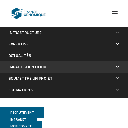
INFRASTRUCTURE
Les publications
EXPERTISE
Impact scientifique
ACTUALITÉS
IMPACT SCIENTIFIQUE
SOUMETTRE UN PROJET
FORMATIONS
RECRUTEMENT
INTRANET
MON COMPTE