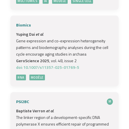
MULTIOMICS
IA
MODÈLE
SINGLE CELL
Biomics
Yuping Dai
et al.
Gene expression and co-expression heterogeneity
patterns and biodemography analyses during the cell
cycle encourage aging studies in archaea
GeroScience 2025
, vol. 48, issue 2
doi: 10.1007/s11357-025-01769-5
RNA
MODÈLE
PSI2BC
M
Baptiste Verron
et al.
The linker region of a development-specific DNA
polymerase X ensures efficient repair of programmed