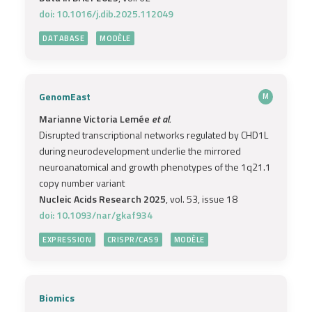
doi: 10.1016/j.dib.2025.112049
DATABASE
MODÈLE
GenomEast
M
Marianne Victoria Lemée
et al.
Disrupted transcriptional networks regulated by CHD1L
during neurodevelopment underlie the mirrored
neuroanatomical and growth phenotypes of the 1q21.1
copy number variant
Nucleic Acids Research 2025
, vol. 53, issue 18
doi: 10.1093/nar/gkaf934
EXPRESSION
CRISPR/CAS9
MODÈLE
Biomics