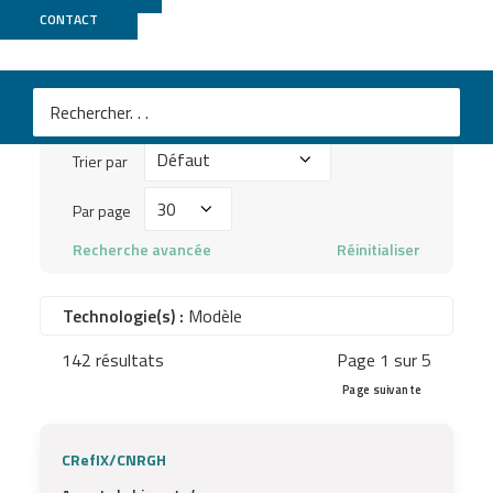
Publications
CONTACT
Mots
clés
Trier
à
Trier par
par
chercher
Par
Par page
...
page
Recherche avancée
Réinitialiser
Technologie(s) :
Modèle
142 résultats
Page 1 sur 5
Page suivante
CRefIX/CNRGH