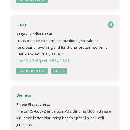
TRANSCRIPTOME
ICGex
M
Yago A. Arribas
et al.
Transposable element exonization generates a
reservoir of evolving and functional protein isoforms
Cell 2024
, vol. 187, issue 26
doi: 10.1016/j.cell.2024.11.011
TRANSCRIPTOME
AUTRES
Biomics
Flavio Alvarez
et al.
The SARS-CoV-2 envelope PDZ Binding Motif acts as a
virulence factor disrupting host’s epithelial cell-cell
junctions