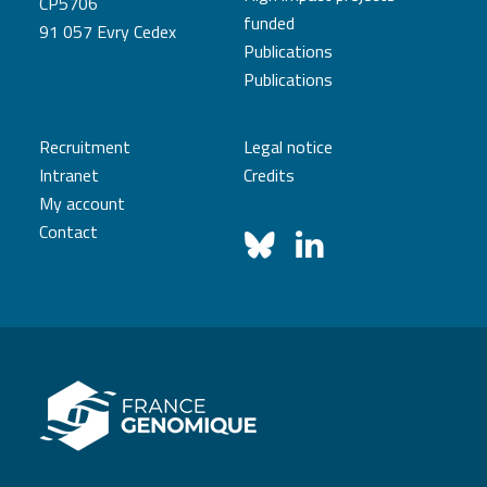
CP5706
funded
91 057 Evry Cedex
Publications
Publications
Recruitment
Legal notice
Intranet
Credits
My account
Contact