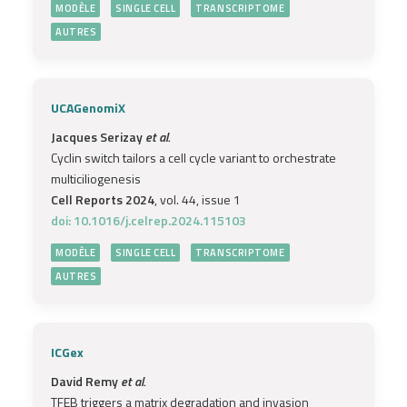
MODÈLE
SINGLE CELL
TRANSCRIPTOME
AUTRES
UCAGenomiX
Jacques Serizay
et al.
Cyclin switch tailors a cell cycle variant to orchestrate
multiciliogenesis
Cell Reports 2024
, vol. 44, issue 1
doi: 10.1016/j.celrep.2024.115103
MODÈLE
SINGLE CELL
TRANSCRIPTOME
AUTRES
ICGex
David Remy
et al.
TFEB triggers a matrix degradation and invasion