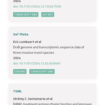
2024
doi: 10.1101/2024.12.10.627528
TRANSCRIPTOME
AUTRES
GeT PlaGe
Eric Lombaert
et al.
Draft genome and transcriptomic sequence data of
three invasive insect species
2024
doi: 10.1101/2024.12.02.626401
GENOME
TRANSCRIPTOME
TGML
Jérémy C. Santamaria
et al.
RANKL treatment restores thymic function and improves