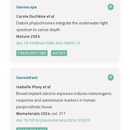
Genoscope
M
Carole Duchêne
et al.
Diatom phytochromes integrate the underwater light
spectrum to sense depth
Nature 2024
doi: 10.1038/s41586-024-08301-3
TRANSCRIPTOME
AUTRES
GenomEast
M
Isabelle Pluvy
et al.
Breast implant silicone exposure induces immunogenic
response and autoimmune markers in human
periprosthetic tissue
Biomaterials 2024
, vol. 317
doi: 10.1016/j.biomaterials.2024.123025