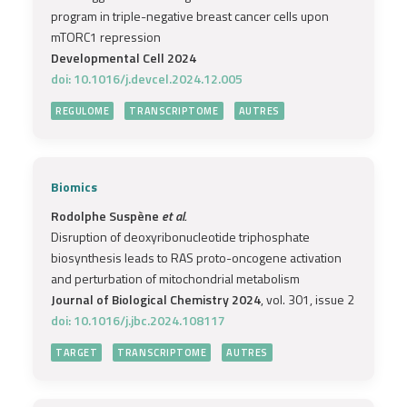
program in triple-negative breast cancer cells upon
mTORC1 repression
Developmental Cell 2024
doi: 10.1016/j.devcel.2024.12.005
REGULOME
TRANSCRIPTOME
AUTRES
Biomics
Rodolphe Suspène
et al.
Disruption of deoxyribonucleotide triphosphate
biosynthesis leads to RAS proto-oncogene activation
and perturbation of mitochondrial metabolism
Journal of Biological Chemistry 2024
, vol. 301, issue 2
doi: 10.1016/j.jbc.2024.108117
TARGET
TRANSCRIPTOME
AUTRES