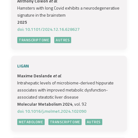
Anthony Coleon
et al.
Hamsters with long Covid exhibits a neurodegenerative
signature in the brainstem
2025
doi: 10.1101/2024.12.16.628627
TRANSCRIPTOME
AUTRES
LIGAN
Maxime Deslande
et al.
Intrahepatic levels of microbiome-derived hippurate
associates with improved metabolic dysfunction-
associated steatotic liver disease
Molecular Metabolism 2024
, vol. 92
doi: 10.1016/j.molmet.2024.102090
METABOLOME
TRANSCRIPTOME
AUTRES