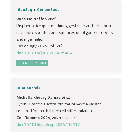
+
IGenSeq
GenomEast
Vanessa Naffaa
et al.
Bisphenol A exposure during gestation and lactation in
mice: Sex-specific consequences on oligodendrocytes
and myelination
Toxicology 2024
, vol. 512
doi: 10.1016/j.tox.2024.154041
TRANSCRIPTOME
UCAGenomiX
Michella Khoury Damaa
et al.
Cyclin O controls entry into the cell-cycle variant
required for multiciliated cell differentiation
Cell Reports 2024
, vol. 44, issue 1
doi: 10.1016/j.celrep.2024.115117