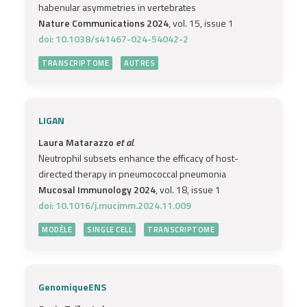
habenular asymmetries in vertebrates
Nature Communications 2024
, vol. 15, issue 1
doi: 10.1038/s41467-024-54042-2
TRANSCRIPTOME
AUTRES
LIGAN
Laura Matarazzo
et al.
Neutrophil subsets enhance the efficacy of host-
directed therapy in pneumococcal pneumonia
Mucosal Immunology 2024
, vol. 18, issue 1
doi: 10.1016/j.mucimm.2024.11.009
MODÈLE
SINGLE CELL
TRANSCRIPTOME
GenomiqueENS