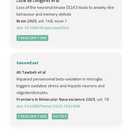
Lucie de Longprez
et al.
Loss of the neuronal kinase DCLK3 leads to anxiety-like
behaviour and memory deficits
Brain 2025
, vol. 148, issue 7
doi: 10.1093/brain/awaf042
TRANSCRIPTOME
GenomEast
Ali Tawbeh
et al.
Impaired peroxisomal beta-oxidation in microglia
triggers oxidative stress and impacts neurons and
oligodendrocytes
Frontiers in Molecular Neuroscience 2025
, vol. 18
doi: 10.3389/fnmol.2025.1542938
TRANSCRIPTOME
AUTRES