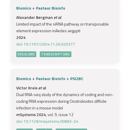
+
Biomics
Pasteur Bioinfo
Alexander Bergman
et al.
Limited impact of the siRNA pathway on transposable
element expression inAedes aegypti
2024
doi: 10.1101/2024.11.26.625377
REGULOME
TRANSCRIPTOME
+
+
Biomics
Pasteur Bioinfo
PSI2BC
Victor Kreis
et al.
Dual RNA-seq study of the dynamics of coding and non-
coding RNA expression during Clostridioides difficile
infection in a mouse model
mSystems 2024
, vol. 9, issue 12
doi: 10.1128/msystems.00863-24