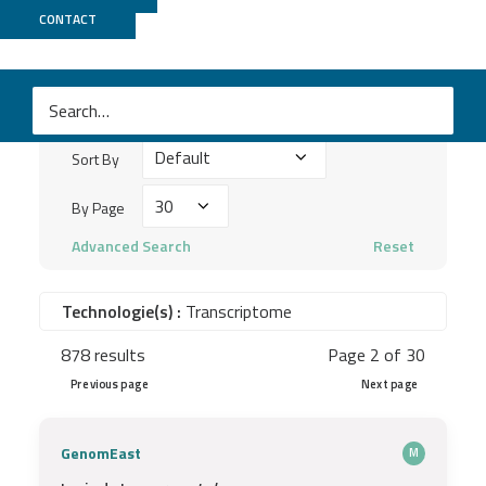
Publications
CONTACT
Search
keywords
Sort
...
Sort By
By
By
By Page
Page
Advanced Search
Reset
Technologie(s) :
Transcriptome
878 results
Page 2 of 30
Previous page
Next page
GenomEast
M