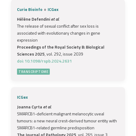
+
Curie Bioinfo
ICGex
Hélène Defendini
et al.
The release of sexual conflict after sex loss is
associated with evolutionary changes in gene
expression
Proceedings of the Royal Society B: Biological
Sciences 2025
, vol. 292, issue 2039
doi: 10.1098/rspb.2024.2631
TRANSCRIPTOME
ICGex
Joanna Cyrta
et al.
SMARCB1‐deficient malignant melanocytic uveal
tumours: a new neural crest‐derived tumour entity with
SMARCB1‐related germline predisposition
The Journal of Pathology 2025
, vol. 265, issue 3