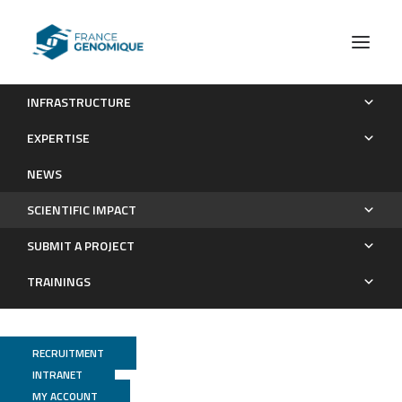
INFRASTRUCTURE
Publications
EXPERTISE
Scientific impact
NEWS
SCIENTIFIC IMPACT
SUBMIT A PROJECT
TRAININGS
RECRUITMENT
INTRANET
MY ACCOUNT