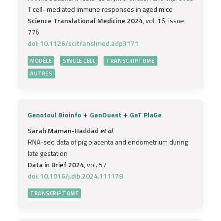
T cell–mediated immune responses in aged mice
Science Translational Medicine 2024
, vol. 16, issue
776
doi: 10.1126/scitranslmed.adp3171
MODÈLE
SINGLE CELL
TRANSCRIPTOME
AUTRES
+
+
Genotoul Bioinfo
GenOuest
GeT PlaGe
Sarah Maman-Haddad
et al.
RNA-seq data of pig placenta and endometrium during
late gestation
Data in Brief 2024
, vol. 57
doi: 10.1016/j.dib.2024.111178
TRANSCRIPTOME