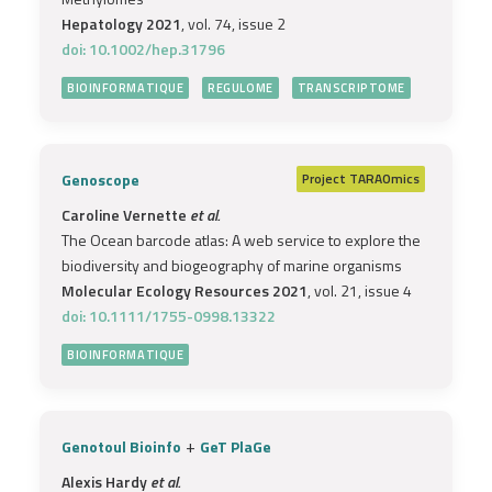
Hepatology 2021
, vol. 74, issue 2
doi: 10.1002/hep.31796
BIOINFORMATIQUE
REGULOME
TRANSCRIPTOME
Genoscope
Project
TARAOmics
Caroline Vernette
et al.
The Ocean barcode atlas: A web service to explore the
biodiversity and biogeography of marine organisms
Molecular Ecology Resources 2021
, vol. 21, issue 4
doi: 10.1111/1755-0998.13322
BIOINFORMATIQUE
+
Genotoul Bioinfo
GeT PlaGe
Alexis Hardy
et al.