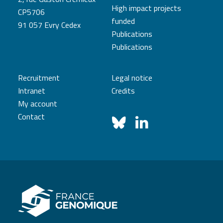
High impact projects
CP5706
funded
91 057 Evry Cedex
Publications
Publications
Recruitment
Legal notice
Intranet
Credits
My account
Contact