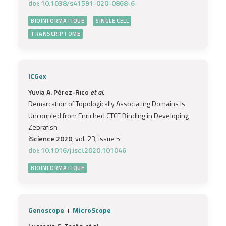
doi: 10.1038/s41591-020-0868-6
BIOINFORMATIQUE
SINGLE CELL
TRANSCRIPTOME
ICGex
Yuvia A. Pérez-Rico
et al.
Demarcation of Topologically Associating Domains Is
Uncoupled from Enriched CTCF Binding in Developing
Zebrafish
iScience 2020
, vol. 23, issue 5
doi: 10.1016/j.isci.2020.101046
BIOINFORMATIQUE
+
Genoscope
MicroScope