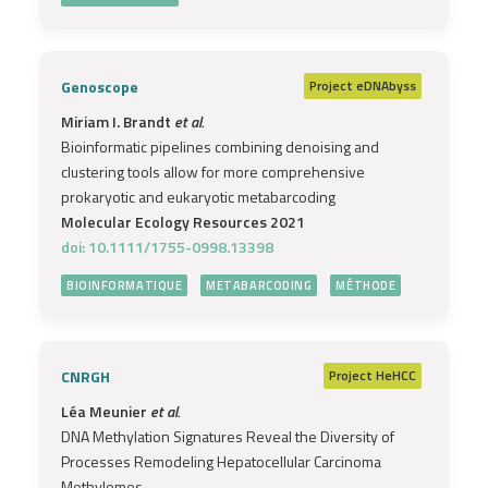
Genoscope
Project
eDNAbyss
Miriam I. Brandt
et al.
Bioinformatic pipelines combining denoising and
clustering tools allow for more comprehensive
prokaryotic and eukaryotic metabarcoding
Molecular Ecology Resources 2021
doi: 10.1111/1755-0998.13398
BIOINFORMATIQUE
METABARCODING
MÉTHODE
CNRGH
Project
HeHCC
Léa Meunier
et al.
DNA Methylation Signatures Reveal the Diversity of
Processes Remodeling Hepatocellular Carcinoma
Methylomes