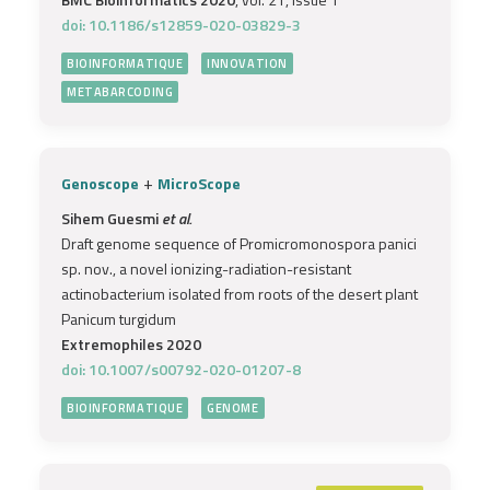
doi: 10.1186/s12859-020-03829-3
BIOINFORMATIQUE
INNOVATION
METABARCODING
+
Genoscope
MicroScope
Sihem Guesmi
et al.
Draft genome sequence of Promicromonospora panici
sp. nov., a novel ionizing-radiation-resistant
actinobacterium isolated from roots of the desert plant
Panicum turgidum
Extremophiles 2020
doi: 10.1007/s00792-020-01207-8
BIOINFORMATIQUE
GENOME