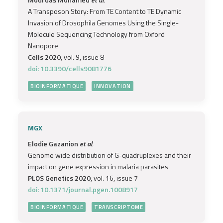
A Transposon Story: From TE Content to TE Dynamic
Invasion of Drosophila Genomes Using the Single-
Molecule Sequencing Technology from Oxford
Nanopore
Cells 2020
, vol. 9, issue 8
doi: 10.3390/cells9081776
BIOINFORMATIQUE
INNOVATION
MGX
Elodie Gazanion
et al.
Genome wide distribution of G-quadruplexes and their
impact on gene expression in malaria parasites
PLOS Genetics 2020
, vol. 16, issue 7
doi: 10.1371/journal.pgen.1008917
BIOINFORMATIQUE
TRANSCRIPTOME