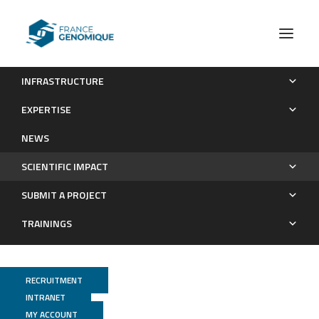
INFRASTRUCTURE
Publications
EXPERTISE
Scientific impact
NEWS
SCIENTIFIC IMPACT
SUBMIT A PROJECT
TRAININGS
RECRUITMENT
INTRANET
MY ACCOUNT