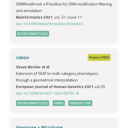
DNAModAnnot: a R toolbox for DNA modification filtering
and annotation
Bioinformatics 2021
, vol. 37, issue 17
doi: 10.1093/bioinformatics/btab032
BIOINFORMATIQUE
CNRGH
Project
FREX
Ozvan Bocher
et al.
Extension of SKAT to multi-category phenotypes
through a geometrical interpretation
European Journal of Human Genetics 2021
vol.29
doi: 10.1038/s41431-020-00792-8
BIOINFORMATIQUE
GWAS
INNOVATION
+
Genoscope
MicroScope