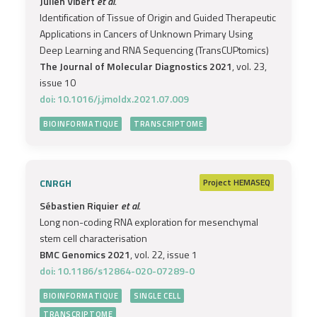
Julien Vibert
et al.
Identification of Tissue of Origin and Guided Therapeutic
Applications in Cancers of Unknown Primary Using
Deep Learning and RNA Sequencing (TransCUPtomics)
The Journal of Molecular Diagnostics 2021
, vol. 23,
issue 10
doi: 10.1016/j.jmoldx.2021.07.009
BIOINFORMATIQUE
TRANSCRIPTOME
CNRGH
Project
HEMASEQ
Sébastien Riquier
et al.
Long non-coding RNA exploration for mesenchymal
stem cell characterisation
BMC Genomics 2021
, vol. 22, issue 1
doi: 10.1186/s12864-020-07289-0
BIOINFORMATIQUE
SINGLE CELL
TRANSCRIPTOME