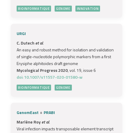
BIOINFORMATIQUE
GENOME
INNOVATION
URGI
C. Dutech
et al.
An easy and robust method for isolation and validation
of single-nucleotide polymorphic markers from a first
Erysiphe alphitoides draft genome
Mycological Progress 2020
, vol. 19, issue 6
doi: 10.1007/s11557-020-01580-w
BIOINFORMATIQUE
GENOME
+
GenomEast
PRABI
Marlène Roy
et al.
Viral infection impacts transposable element transcript