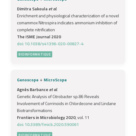
Dimitra Sakoula
et al.
Enrichment and physiological characterization of a novel
comammox Nitrospira indicates ammonium inhibition of
complete nitrification
The ISME Journal 2020
doi: 10.1038/s41396-020-00827-4
BIOINFORMATIQUE
+
Genoscope
MicroScope
Agnès Barbance
et al.
Genetic Analysis of Citrobacter sp.86 Reveals
Involvement of Corrinoids in Chlordecone and Lindane
Biotransformations
Frontiers in Microbiology 2020
, vol. 11
doi: 10.3389/fmicb.2020.590061
BIOINFORMATIQUE