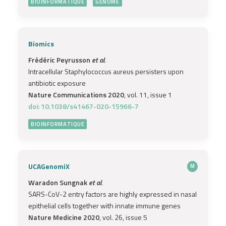
BIOINFORMATIQUE
GENOME
Biomics
Frédéric Peyrusson
et al.
Intracellular Staphylococcus aureus persisters upon
antibiotic exposure
Nature Communications 2020
, vol. 11, issue 1
doi: 10.1038/s41467-020-15966-7
BIOINFORMATIQUE
UCAGenomiX
M
Waradon Sungnak
et al.
SARS-CoV-2 entry factors are highly expressed in nasal
epithelial cells together with innate immune genes
Nature Medicine 2020
, vol. 26, issue 5