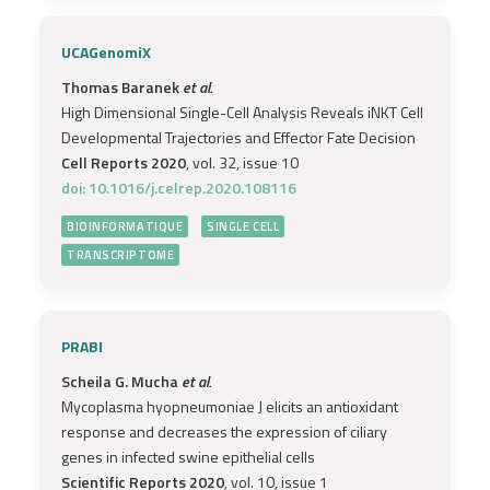
UCAGenomiX
Thomas Baranek
et al.
High Dimensional Single-Cell Analysis Reveals iNKT Cell
Developmental Trajectories and Effector Fate Decision
Cell Reports 2020
, vol. 32, issue 10
doi: 10.1016/j.celrep.2020.108116
BIOINFORMATIQUE
SINGLE CELL
TRANSCRIPTOME
PRABI
Scheila G. Mucha
et al.
Mycoplasma hyopneumoniae J elicits an antioxidant
response and decreases the expression of ciliary
genes in infected swine epithelial cells
Scientific Reports 2020
, vol. 10, issue 1