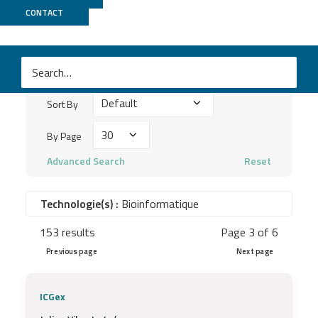
Publications
CONTACT
Search
keywords
Sort
...
Sort By
By
By
By Page
Page
Advanced Search
Reset
Technologie(s) :
Bioinformatique
153 results
Page 3 of 6
Previous page
Next page
ICGex