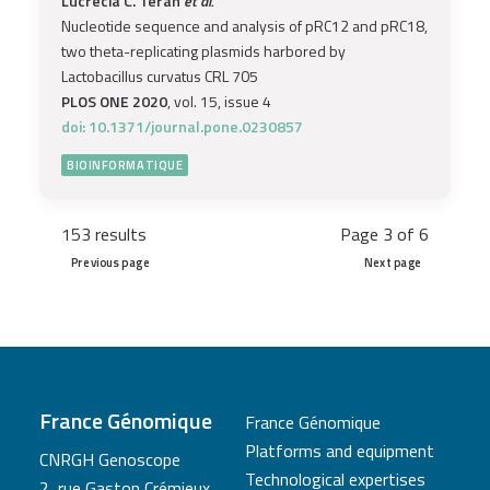
Lucrecia C. Terán
et al.
Nucleotide sequence and analysis of pRC12 and pRC18,
two theta-replicating plasmids harbored by
Lactobacillus curvatus CRL 705
PLOS ONE 2020
, vol. 15, issue 4
doi: 10.1371/journal.pone.0230857
BIOINFORMATIQUE
153 results
Page 3 of 6
Previous page
Next page
France Génomique
France Génomique
Platforms and equipment
CNRGH Genoscope
Technological expertises
2, rue Gaston Crémieux