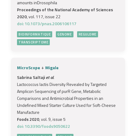
amounts inDrosophila
Proceedings of the National Academy of Sciences
2020
, vol. 117, issue 22
doi: 10.1073/pnas.2006106117
BIOINFORMATIQUE
GENOME
REGULOME
TRANSCRIPTOME
+
MicroScope
Migale
Sabrina Saltaji
et al.
Lactococcus lactis Diversity Revealed by Targeted
Amplicon Sequencing of purR Gene, Metabolic
Comparisons and Antimicrobial Properties in an
Undefined Mixed Starter Culture Used for Soft-Cheese
Manufacture
Foods 2020
, vol. 9, issue 5
doi: 10.3390/foods9050622