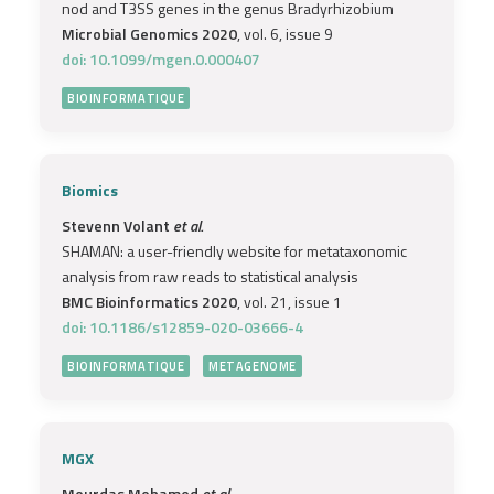
nod and T3SS genes in the genus Bradyrhizobium
Microbial Genomics 2020
, vol. 6, issue 9
doi: 10.1099/mgen.0.000407
BIOINFORMATIQUE
Biomics
Stevenn Volant
et al.
SHAMAN: a user-friendly website for metataxonomic
analysis from raw reads to statistical analysis
BMC Bioinformatics 2020
, vol. 21, issue 1
doi: 10.1186/s12859-020-03666-4
BIOINFORMATIQUE
METAGENOME
MGX
Mourdas Mohamed
et al.