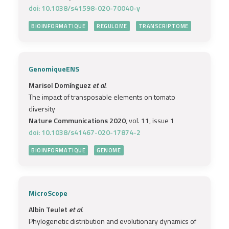
doi: 10.1038/s41598-020-70040-y
BIOINFORMATIQUE
REGULOME
TRANSCRIPTOME
GenomiqueENS
Marisol Domínguez
et al.
The impact of transposable elements on tomato
diversity
Nature Communications 2020
, vol. 11, issue 1
doi: 10.1038/s41467-020-17874-2
BIOINFORMATIQUE
GENOME
MicroScope
Albin Teulet
et al.
Phylogenetic distribution and evolutionary dynamics of