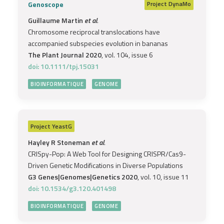
Genoscope
Project
DynaMo
Guillaume Martin
et al.
Chromosome reciprocal translocations have
accompanied subspecies evolution in bananas
The Plant Journal 2020
, vol. 104, issue 6
doi: 10.1111/tpj.15031
BIOINFORMATIQUE
GENOME
Project
YeastG
Hayley R Stoneman
et al.
CRISpy-Pop: A Web Tool for Designing CRISPR/Cas9-
Driven Genetic Modifications in Diverse Populations
G3 Genes|Genomes|Genetics 2020
, vol. 10, issue 11
doi: 10.1534/g3.120.401498
BIOINFORMATIQUE
GENOME