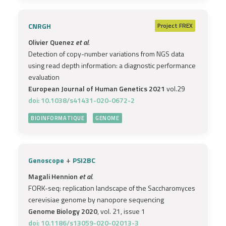
CNRGH
Project
FREX
Olivier Quenez
et al.
Detection of copy-number variations from NGS data
using read depth information: a diagnostic performance
evaluation
European Journal of Human Genetics 2021
vol.29
doi: 10.1038/s41431-020-0672-2
BIOINFORMATIQUE
GENOME
+
Genoscope
PSI2BC
Magali Hennion
et al.
FORK-seq: replication landscape of the Saccharomyces
cerevisiae genome by nanopore sequencing
Genome Biology 2020
, vol. 21, issue 1
doi: 10.1186/s13059-020-02013-3