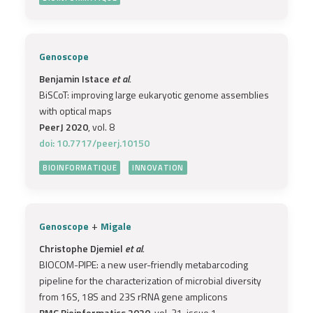
Genoscope
Benjamin Istace
et al.
BiSCoT: improving large eukaryotic genome assemblies
with optical maps
PeerJ 2020
, vol. 8
doi: 10.7717/peerj.10150
BIOINFORMATIQUE
INNOVATION
+
Genoscope
Migale
Christophe Djemiel
et al.
BIOCOM-PIPE: a new user-friendly metabarcoding
pipeline for the characterization of microbial diversity
from 16S, 18S and 23S rRNA gene amplicons
BMC Bioinformatics 2020
, vol. 21, issue 1