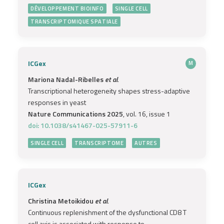
DÉVELOPPEMENT BIOINFO
SINGLE CELL
TRANSCRIPTOMIQUE SPATIALE
ICGex
M
Mariona Nadal-Ribelles
et al.
Transcriptional heterogeneity shapes stress-adaptive
responses in yeast
Nature Communications 2025
, vol. 16, issue 1
doi: 10.1038/s41467-025-57911-6
SINGLE CELL
TRANSCRIPTOME
AUTRES
ICGex
Christina Metoikidou
et al.
Continuous replenishment of the dysfunctional CD8 T
cell axis is associated with response to