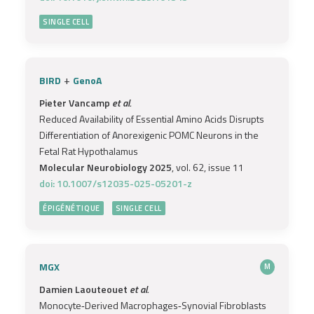
SINGLE CELL
+
BIRD
GenoA
Pieter Vancamp
et al.
Reduced Availability of Essential Amino Acids Disrupts
Differentiation of Anorexigenic POMC Neurons in the
Fetal Rat Hypothalamus
Molecular Neurobiology 2025
, vol. 62, issue 11
doi: 10.1007/s12035-025-05201-z
ÉPIGÉNÉTIQUE
SINGLE CELL
MGX
M
Damien Laouteouet
et al.
Monocyte‐Derived Macrophages‐Synovial Fibroblasts