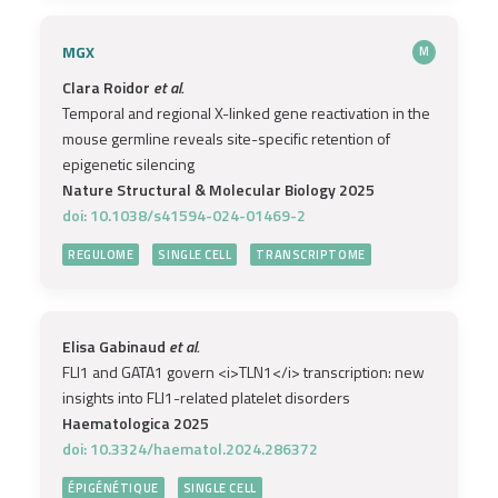
MGX
M
Clara Roidor
et al.
Temporal and regional X-linked gene reactivation in the
mouse germline reveals site-specific retention of
epigenetic silencing
Nature Structural & Molecular Biology 2025
doi: 10.1038/s41594-024-01469-2
REGULOME
SINGLE CELL
TRANSCRIPTOME
Elisa Gabinaud
et al.
FLI1 and GATA1 govern <i>TLN1</i> transcription: new
insights into FLI1-related platelet disorders
Haematologica 2025
doi: 10.3324/haematol.2024.286372
ÉPIGÉNÉTIQUE
SINGLE CELL