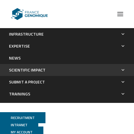
INFRASTRUCTURE
Publications
EXPERTISE
Scientific impact
NEWS
SCIENTIFIC IMPACT
SUBMIT A PROJECT
TRAININGS
RECRUITMENT
INTRANET
MY ACCOUNT