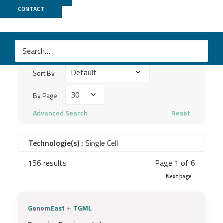
Publications
CONTACT
Search
keywords
Sort
...
Sort By
By
By
By Page
Page
Advanced Search
Reset
Technologie(s) :
Single Cell
156 results
Page 1 of 6
Next page
+
GenomEast
TGML