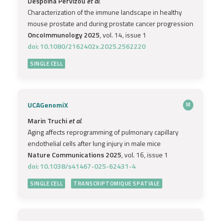
Despoina Pervizou
et al.
Characterization of the immune landscape in healthy
mouse prostate and during prostate cancer progression
OncoImmunology 2025
, vol. 14, issue 1
doi: 10.1080/2162402x.2025.2562220
SINGLE CELL
UCAGenomiX
M
Marin Truchi
et al.
Aging affects reprogramming of pulmonary capillary
endothelial cells after lung injury in male mice
Nature Communications 2025
, vol. 16, issue 1
doi: 10.1038/s41467-025-62431-4
SINGLE CELL
TRANSCRIPTOMIQUE SPATIALE