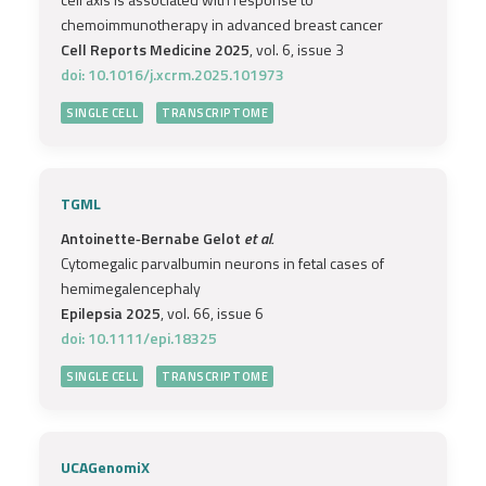
chemoimmunotherapy in advanced breast cancer
Cell Reports Medicine 2025
, vol. 6, issue 3
doi: 10.1016/j.xcrm.2025.101973
SINGLE CELL
TRANSCRIPTOME
TGML
Antoinette‐Bernabe Gelot
et al.
Cytomegalic parvalbumin neurons in fetal cases of
hemimegalencephaly
Epilepsia 2025
, vol. 66, issue 6
doi: 10.1111/epi.18325
SINGLE CELL
TRANSCRIPTOME
UCAGenomiX