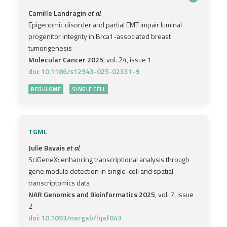
Camille Landragin
et al.
Epigenomic disorder and partial EMT impair luminal
progenitor integrity in Brca1-associated breast
tumorigenesis
Molecular Cancer 2025
, vol. 24, issue 1
doi: 10.1186/s12943-025-02331-9
REGULOME
SINGLE CELL
TGML
Julie Bavais
et al.
SciGeneX: enhancing transcriptional analysis through
gene module detection in single-cell and spatial
transcriptomics data
NAR Genomics and Bioinformatics 2025
, vol. 7, issue
2
doi: 10.1093/nargab/lqaf043