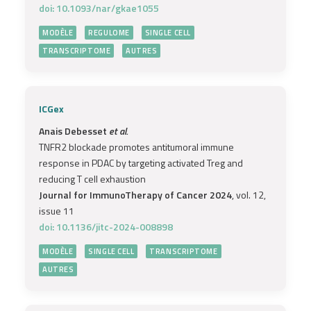
doi: 10.1093/nar/gkae1055
MODÈLE
REGULOME
SINGLE CELL
TRANSCRIPTOME
AUTRES
ICGex
Anais Debesset
et al.
TNFR2 blockade promotes antitumoral immune
response in PDAC by targeting activated Treg and
reducing T cell exhaustion
Journal for ImmunoTherapy of Cancer 2024
, vol. 12,
issue 11
doi: 10.1136/jitc-2024-008898
MODÈLE
SINGLE CELL
TRANSCRIPTOME
AUTRES