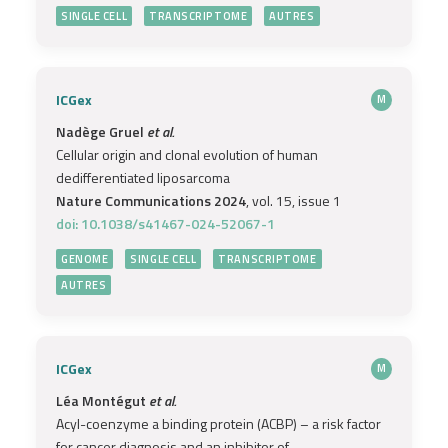
SINGLE CELL
TRANSCRIPTOME
AUTRES
ICGex
M
Nadège Gruel
et al.
Cellular origin and clonal evolution of human
dedifferentiated liposarcoma
Nature Communications 2024
, vol. 15, issue 1
doi: 10.1038/s41467-024-52067-1
GENOME
SINGLE CELL
TRANSCRIPTOME
AUTRES
ICGex
M
Léa Montégut
et al.
Acyl-coenzyme a binding protein (ACBP) – a risk factor
for cancer diagnosis and an inhibitor of