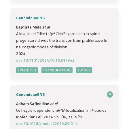
GenomiqueENS
Baptiste Mida
et al.
A low-level Cdkn1c/p57kip2expression in spinal
progenitors drives the transition from proliferative to
neurogenic modes of division
2024
doi: 10.1101/2024.10.10.617342
SINGLE CELL
TRANSCRIPTOME
AUTRES
GenomiqueENS
M
Adham Safieddine
et al.
Cell-cycle-dependent mRNA localization in P-bodies
Molecular Cell 2024
, vol. 84, issue 21
doi: 10.1016/j.molcel.2024.09.011