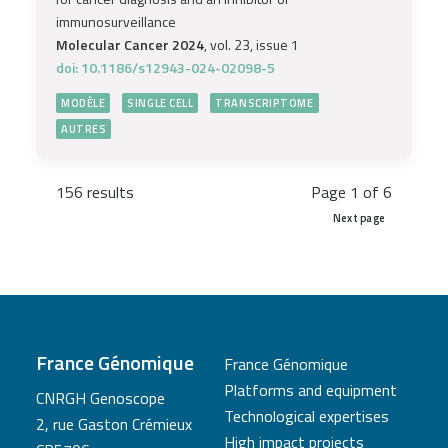
immunosurveillance
Molecular Cancer 2024
, vol. 23, issue 1
doi: 10.1186/s12943-024-02098-5
MODÈLE
SINGLE CELL
TRANSCRIPTOME
AUTRES
156 results
Page 1 of 6
Next page
France Génomique
France Génomique
Platforms and equipment
CNRGH Genoscope
Technological expertises
2, rue Gaston Crémieux
High impact projects