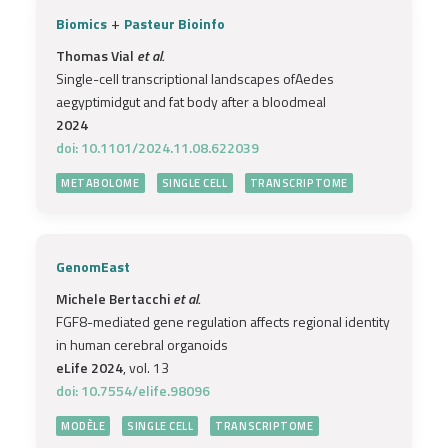
+
Biomics
Pasteur Bioinfo
Thomas Vial
et al.
Single-cell transcriptional landscapes ofAedes
aegyptimidgut and fat body after a bloodmeal
2024
doi: 10.1101/2024.11.08.622039
METABOLOME
SINGLE CELL
TRANSCRIPTOME
GenomEast
Michele Bertacchi
et al.
FGF8-mediated gene regulation affects regional identity
in human cerebral organoids
eLife 2024
, vol. 13
doi: 10.7554/elife.98096
MODÈLE
SINGLE CELL
TRANSCRIPTOME