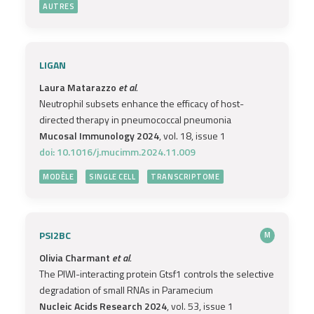
AUTRES
LIGAN
Laura Matarazzo
et al.
Neutrophil subsets enhance the efficacy of host-
directed therapy in pneumococcal pneumonia
Mucosal Immunology 2024
, vol. 18, issue 1
doi: 10.1016/j.mucimm.2024.11.009
MODÈLE
SINGLE CELL
TRANSCRIPTOME
PSI2BC
M
Olivia Charmant
et al.
The PIWI-interacting protein Gtsf1 controls the selective
degradation of small RNAs in Paramecium
Nucleic Acids Research 2024
, vol. 53, issue 1