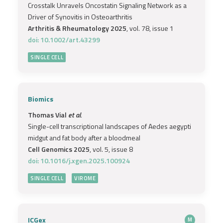
Crosstalk Unravels Oncostatin Signaling Network as a
Driver of Synovitis in Osteoarthritis
Arthritis & Rheumatology 2025
, vol. 78, issue 1
doi: 10.1002/art.43299
SINGLE CELL
Biomics
Thomas Vial
et al.
Single-cell transcriptional landscapes of Aedes aegypti
midgut and fat body after a bloodmeal
Cell Genomics 2025
, vol. 5, issue 8
doi: 10.1016/j.xgen.2025.100924
SINGLE CELL
VIROME
ICGex
M