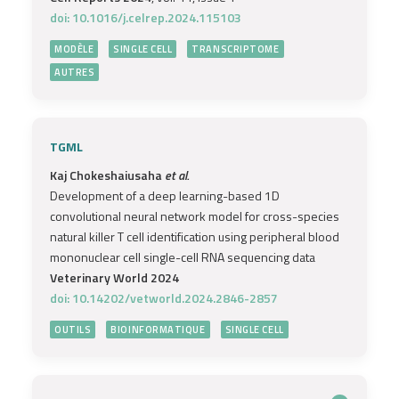
doi: 10.1016/j.celrep.2024.115103
MODÈLE
SINGLE CELL
TRANSCRIPTOME
AUTRES
TGML
Kaj Chokeshaiusaha
et al.
Development of a deep learning-based 1D
convolutional neural network model for cross-species
natural killer T cell identification using peripheral blood
mononuclear cell single-cell RNA sequencing data
Veterinary World 2024
doi: 10.14202/vetworld.2024.2846-2857
OUTILS
BIOINFORMATIQUE
SINGLE CELL