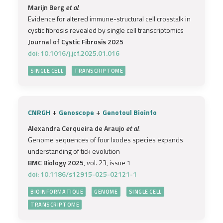
Marijn Berg
et al.
Evidence for altered immune-structural cell crosstalk in
cystic fibrosis revealed by single cell transcriptomics
Journal of Cystic Fibrosis 2025
doi: 10.1016/j.jcf.2025.01.016
SINGLE CELL
TRANSCRIPTOME
+
+
CNRGH
Genoscope
Genotoul Bioinfo
Alexandra Cerqueira de Araujo
et al.
Genome sequences of four Ixodes species expands
understanding of tick evolution
BMC Biology 2025
, vol. 23, issue 1
doi: 10.1186/s12915-025-02121-1
BIOINFORMATIQUE
GENOME
SINGLE CELL
TRANSCRIPTOME