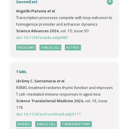
GenomEast
M
Angeliki Platania
et al.
Transcription processes compete with loop extrusion to
homogenize promoter and enhancer dynamics
Science Advances 2024
, vol. 10, issue 50
doi: 10.1126/sciadv.adq0987
REGULOME
SINGLE CELL
AUTRES
TGML
Jérémy C. Santamaria
et al.
RANKL treatment restores thymic function and improves
T cell–mediated immune responses in aged mice
Science Translational Medicine 2024
, vol. 16, issue
776
doi: 10.1126/scitranslmed.adp3171
MODÈLE
SINGLE CELL
TRANSCRIPTOME