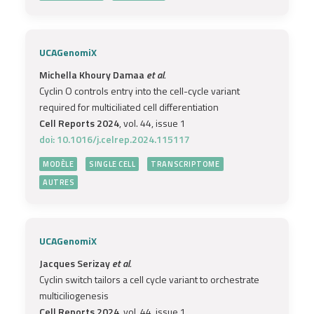
UCAGenomiX
Michella Khoury Damaa
et al.
Cyclin O controls entry into the cell-cycle variant
required for multiciliated cell differentiation
Cell Reports 2024
, vol. 44, issue 1
doi: 10.1016/j.celrep.2024.115117
MODÈLE
SINGLE CELL
TRANSCRIPTOME
AUTRES
UCAGenomiX
Jacques Serizay
et al.
Cyclin switch tailors a cell cycle variant to orchestrate
multiciliogenesis
Cell Reports 2024
, vol. 44, issue 1