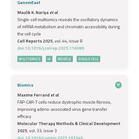
GenomEast
Maulik K. Nariya
et al.
Single-cell multiomics reveals the oscillatory dynamics
of mRNA metabolism and chromatin accessibility during
the cell cycle
Cell Reports 2025
, vol. 44, issue 8
doi: 10.1016/j.celrep.2025.116089
MULTIOMICS
IA
MODÈLE
SINGLE CELL
Biomics
M
Maxime Ferrand
et al.
FAP-CAR-T cells reduce dystrophic muscle fibrosis,
improving adeno-associated virus gene transfer
efficacy
Molecular Therapy Methods & Clinical Development
2025
, vol. 33, issue 3
doi: 10.1016/j.omtm.2025.101545