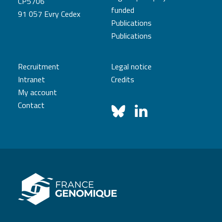
CP5706
funded
91 057 Evry Cedex
Publications
Publications
Recruitment
Legal notice
Intranet
Credits
My account
Contact